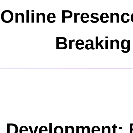
 Online Presenc
Breaking
 Development: 