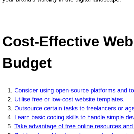
Cost-Effective Web
Budget
Consider using open-source platforms and to
Utilise free or low-cost website templates.
Outsource certain tasks to freelancers or age
Learn basic coding skills to handle simple de
Take advantage of free online resources and tu