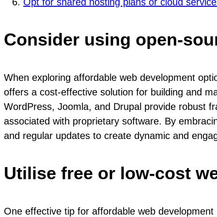
Opt for shared hosting plans or cloud servic
Consider using open-sour
When exploring affordable web development options
offers a cost-effective solution for building and ma
WordPress, Joomla, and Drupal provide robust fra
associated with proprietary software. By embrac
and regular updates to create dynamic and engagi
Utilise free or low-cost w
One effective tip for affordable web development i