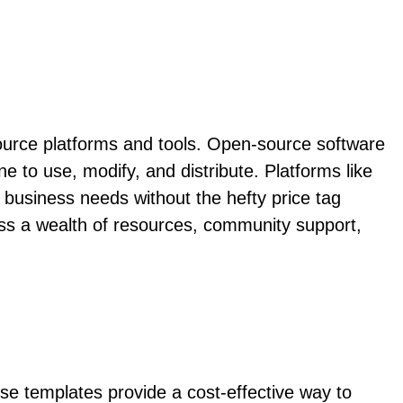
source platforms and tools. Open-source software
one to use, modify, and distribute. Platforms like
business needs without the hefty price tag
ss a wealth of resources, community support,
ese templates provide a cost-effective way to