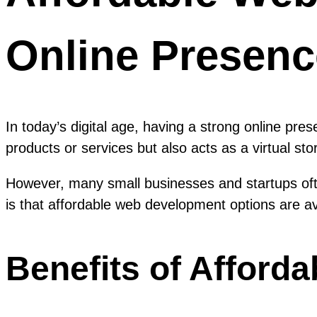
Online Presenc
In today’s digital age, having a strong online pre
products or services but also acts as a virtual st
However, many small businesses and startups of
is that affordable web development options are av
Benefits of Afford