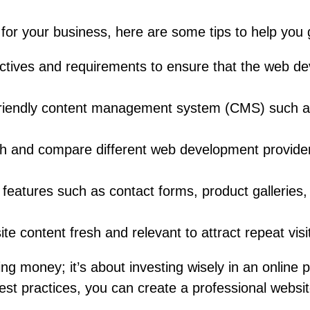
for your business, here are some tips to help you 
ectives and requirements to ensure that the web d
friendly content management system (CMS) such 
 and compare different web development providers t
y features such as contact forms, product galleries
e content fresh and relevant to attract repeat vis
ng money; it’s about investing wisely in an online 
best practices, you can create a professional websit