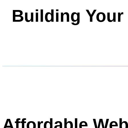
Building Your
Affordable Web