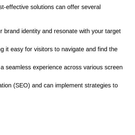
-effective solutions can offer several
r brand identity and resonate with your target
it easy for visitors to navigate and find the
g a seamless experience across various screen
ation (SEO) and can implement strategies to