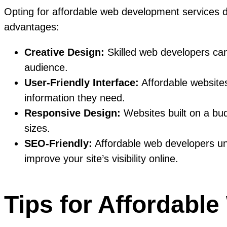
Opting for affordable web development services do
advantages:
Creative Design:
Skilled web developers can 
audience.
User-Friendly Interface:
Affordable websites
information they need.
Responsive Design:
Websites built on a bu
sizes.
SEO-Friendly:
Affordable web developers un
improve your site’s visibility online.
Tips for Affordabl