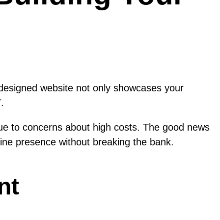
ll-designed website not only showcases your
.
ue to concerns about high costs. The good news
nline presence without breaking the bank.
nt