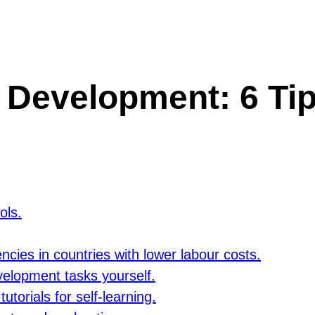
 Development: 6 Tip
ols.
ncies in countries with lower labour costs.
velopment tasks yourself.
torials for self-learning.