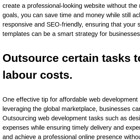
create a professional-looking website without the
goals, you can save time and money while still ac
responsive and SEO-friendly, ensuring that your s
templates can be a smart strategy for businesses 
Outsource certain tasks t
labour costs.
One effective tip for affordable web development i
leveraging the global marketplace, businesses can
Outsourcing web development tasks such as design,
expenses while ensuring timely delivery and exper
and achieve a professional online presence witho