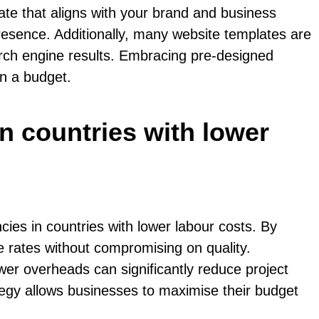
ate that aligns with your brand and business
presence. Additionally, many website templates are
earch engine results. Embracing pre-designed
on a budget.
in countries with lower
cies in countries with lower labour costs. By
e rates without compromising on quality.
wer overheads can significantly reduce project
ategy allows businesses to maximise their budget