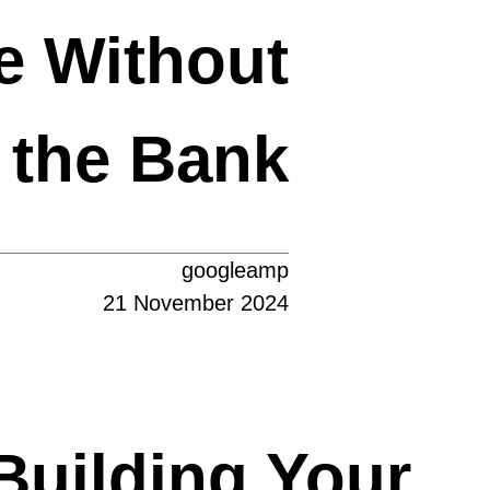
e Without
 the Bank
googleamp
21 November 2024
Building Your