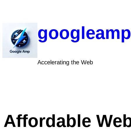
Skip
to
content
googleamp
Accelerating the Web
Affordable Web