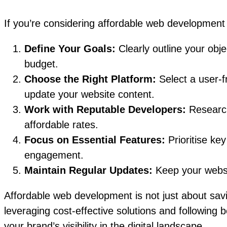
If you’re considering affordable web development 
Define Your Goals:
Clearly outline your obj
budget.
Choose the Right Platform:
Select a user-
update your website content.
Work with Reputable Developers:
Research
affordable rates.
Focus on Essential Features:
Prioritise ke
engagement.
Maintain Regular Updates:
Keep your websit
Affordable web development is not just about savi
leveraging cost-effective solutions and following 
your brand’s visibility in the digital landscape.