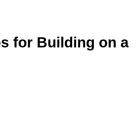
s for Building on a