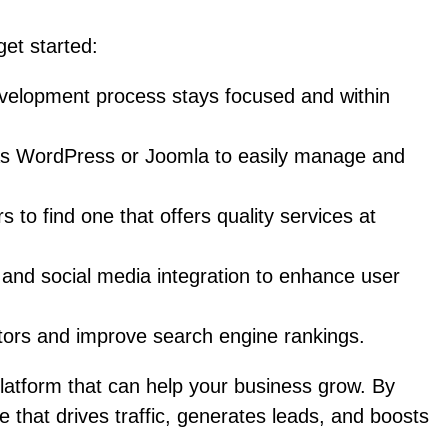
get started:
evelopment process stays focused and within
as WordPress or Joomla to easily manage and
o find one that offers quality services at
, and social media integration to enhance user
itors and improve search engine rankings.
platform that can help your business grow. By
e that drives traffic, generates leads, and boosts