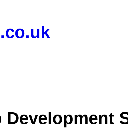
.co.uk
 Development S