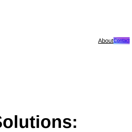
About
Contact
olutions: