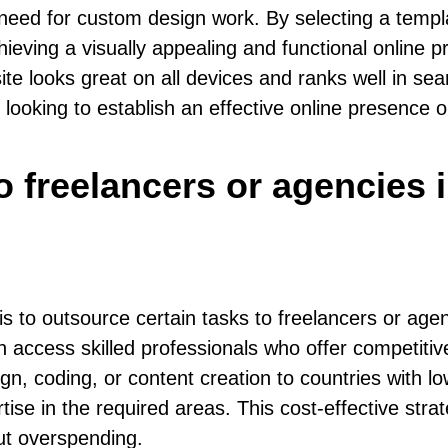
 need for custom design work. By selecting a templ
hieving a visually appealing and functional online 
ite looks great on all devices and ranks well in s
looking to establish an effective online presence 
o freelancers or agencies 
s to outsource certain tasks to freelancers or agen
 access skilled professionals who offer competitiv
 coding, or content creation to countries with lo
tise in the required areas. This cost-effective str
ut overspending.