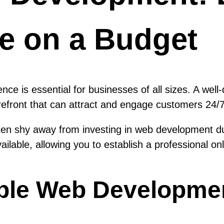
e on a Budget
sence is essential for businesses of all sizes. A we
orefront that can attract and engage customers 24/7
ten shy away from investing in web development d
ailable, allowing you to establish a professional o
able Web Developme