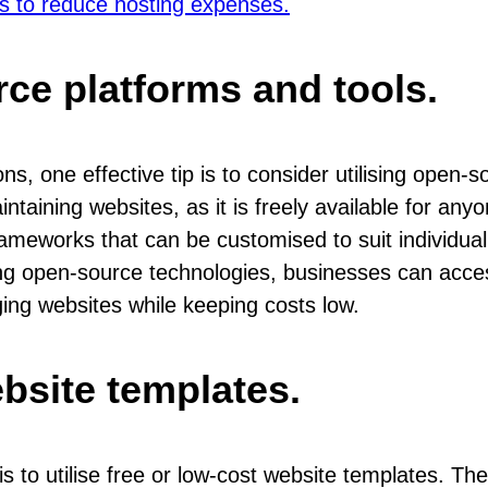
es to reduce hosting expenses.
ce platforms and tools.
, one effective tip is to consider utilising open-
intaining websites, as it is freely available for any
meworks that can be customised to suit individual 
ing open-source technologies, businesses can acce
ng websites while keeping costs low.
ebsite templates.
s to utilise free or low-cost website templates. Th