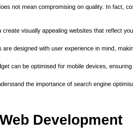
es not mean compromising on quality. In fact, cost
create visually appealing websites that reflect you
 are designed with user experience in mind, making 
dget can be optimised for mobile devices, ensurin
derstand the importance of search engine optimis
e Web Development