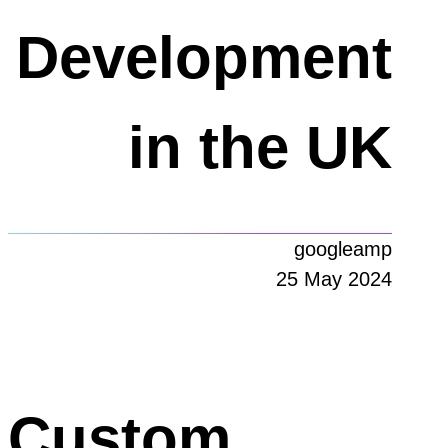
Development
in the UK
googleamp
25 May 2024
Custom