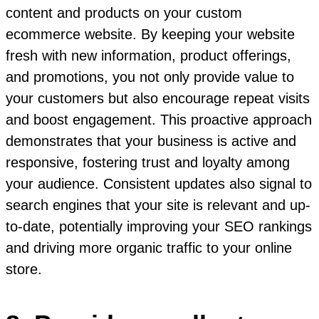
content and products on your custom
ecommerce website. By keeping your website
fresh with new information, product offerings,
and promotions, you not only provide value to
your customers but also encourage repeat visits
and boost engagement. This proactive approach
demonstrates that your business is active and
responsive, fostering trust and loyalty among
your audience. Consistent updates also signal to
search engines that your site is relevant and up-
to-date, potentially improving your SEO rankings
and driving more organic traffic to your online
store.