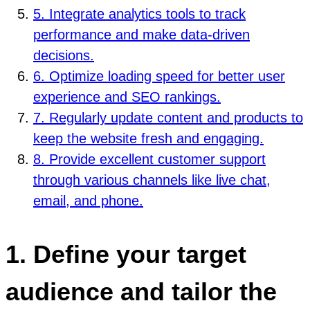
5. Integrate analytics tools to track
performance and make data-driven
decisions.
6. Optimize loading speed for better user
experience and SEO rankings.
7. Regularly update content and products to
keep the website fresh and engaging.
8. Provide excellent customer support
through various channels like live chat,
email, and phone.
1. Define your target
audience and tailor the