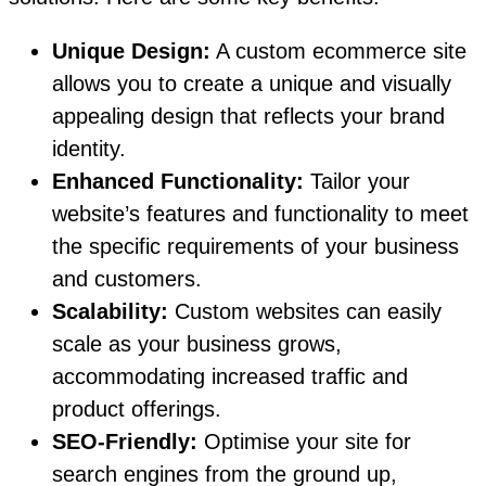
Unique Design:
A custom ecommerce site
allows you to create a unique and visually
appealing design that reflects your brand
identity.
Enhanced Functionality:
Tailor your
website’s features and functionality to meet
the specific requirements of your business
and customers.
Scalability:
Custom websites can easily
scale as your business grows,
accommodating increased traffic and
product offerings.
SEO-Friendly:
Optimise your site for
search engines from the ground up,