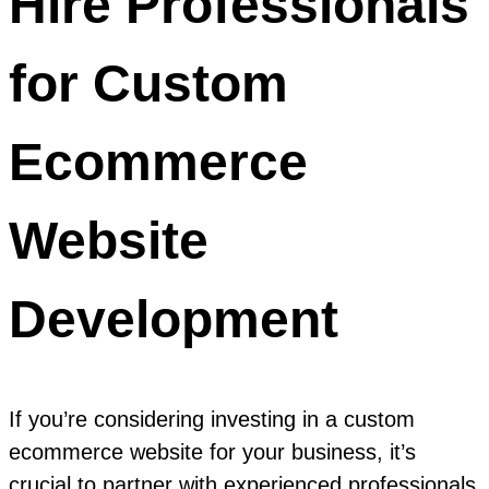
Hire Professionals
for Custom
Ecommerce
Website
Development
If you’re considering investing in a custom
ecommerce website for your business, it’s
crucial to partner with experienced professionals