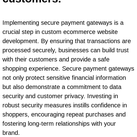
Implementing secure payment gateways is a
crucial step in custom ecommerce website
development. By ensuring that transactions are
processed securely, businesses can build trust
with their customers and provide a safe
shopping experience. Secure payment gateways
not only protect sensitive financial information
but also demonstrate a commitment to data
security and customer privacy. Investing in
robust security measures instills confidence in
shoppers, encouraging repeat purchases and
fostering long-term relationships with your
brand.