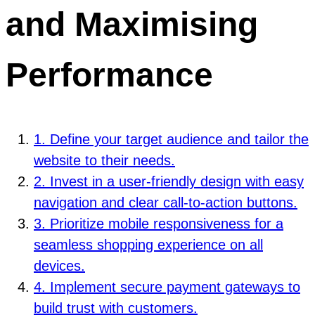
and Maximising
Performance
1. Define your target audience and tailor the
website to their needs.
2. Invest in a user-friendly design with easy
navigation and clear call-to-action buttons.
3. Prioritize mobile responsiveness for a
seamless shopping experience on all
devices.
4. Implement secure payment gateways to
build trust with customers.