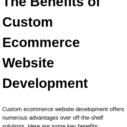
The Benefits of
Custom
Ecommerce
Website
Development
Custom ecommerce website development offers
numerous advantages over off-the-shelf
solutions. Here are some key benefits: