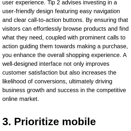
user experience. Tip 2 advises investing in a
user-friendly design featuring easy navigation
and clear call-to-action buttons. By ensuring that
visitors can effortlessly browse products and find
what they need, coupled with prominent calls to
action guiding them towards making a purchase,
you enhance the overall shopping experience. A
well-designed interface not only improves
customer satisfaction but also increases the
likelihood of conversions, ultimately driving
business growth and success in the competitive
online market.
3. Prioritize mobile