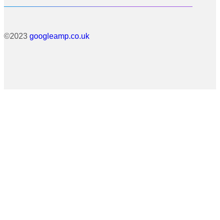
©2023
googleamp.co.uk