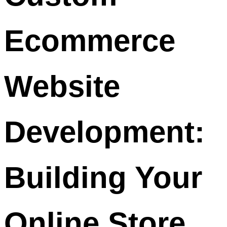
Ecommerce
Website
Development:
Building Your
Online Store