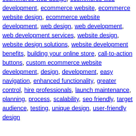
development
, 
ecommerce website
, 
ecommerce
website design
, 
ecommerce website
development
, 
web design
, 
web development
, 
web development services
, 
website design
, 
website design solutions
, 
website development
benefits
, 
building your online store
, 
call-to-action
buttons
, 
custom ecommerce website
development
, 
design
, 
development
, 
easy
navigation
, 
enhanced functionality
, 
greater
control
, 
hire professionals
, 
launch maintenance
, 
planning
, 
process
, 
scalability
, 
seo friendly
, 
target
audience
, 
testing
, 
unique design
, 
user-friendly
design