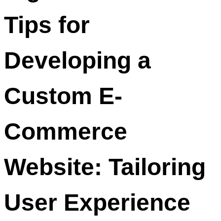
Tips for
Developing a
Custom E-
Commerce
Website: Tailoring
User Experience