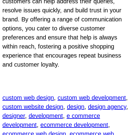
customers can help address their queries,
resolve issues quickly, and build trust in your
brand. By offering a range of communication
options, you cater to diverse customer
preferences and ensure that help is always
within reach, fostering a positive shopping
experience that encourages repeat business
and customer loyalty.
custom web design
, 
custom web development
, 
custom website design
, 
design
, 
design agency
, 
designer
, 
development
, 
e commerce
development
, 
ecommerce development
, 
ecommerce web design
, 
ecommerce web