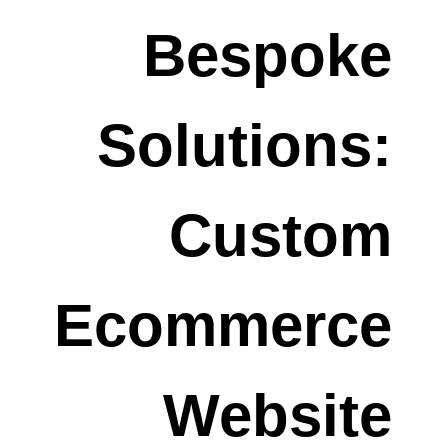
Bespoke
Solutions:
Custom
Ecommerce
Website