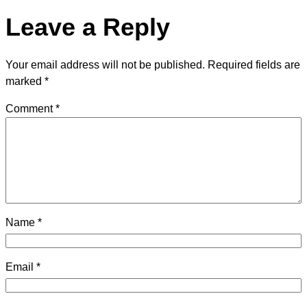
Leave a Reply
Your email address will not be published.
Required fields are
marked
*
Comment
*
Name
*
Email
*