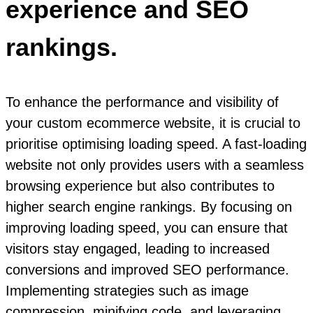
experience and SEO
rankings.
To enhance the performance and visibility of
your custom ecommerce website, it is crucial to
prioritise optimising loading speed. A fast-loading
website not only provides users with a seamless
browsing experience but also contributes to
higher search engine rankings. By focusing on
improving loading speed, you can ensure that
visitors stay engaged, leading to increased
conversions and improved SEO performance.
Implementing strategies such as image
compression, minifying code, and leveraging