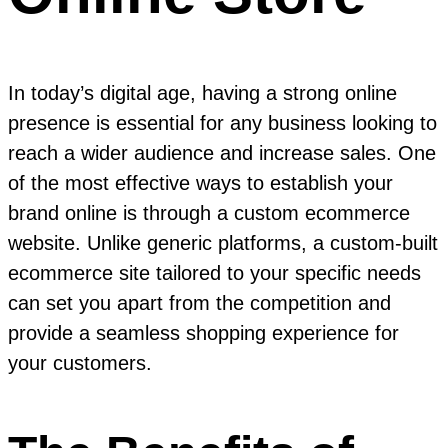
In today’s digital age, having a strong online
presence is essential for any business looking to
reach a wider audience and increase sales. One
of the most effective ways to establish your
brand online is through a custom ecommerce
website. Unlike generic platforms, a custom-built
ecommerce site tailored to your specific needs
can set you apart from the competition and
provide a seamless shopping experience for
your customers.