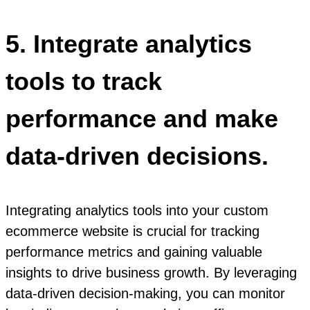
5. Integrate analytics
tools to track
performance and make
data-driven decisions.
Integrating analytics tools into your custom
ecommerce website is crucial for tracking
performance metrics and gaining valuable
insights to drive business growth. By leveraging
data-driven decision-making, you can monitor