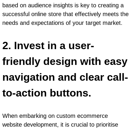
based on audience insights is key to creating a
successful online store that effectively meets the
needs and expectations of your target market.
2. Invest in a user-
friendly design with easy
navigation and clear call-
to-action buttons.
When embarking on custom ecommerce
website development, it is crucial to prioritise