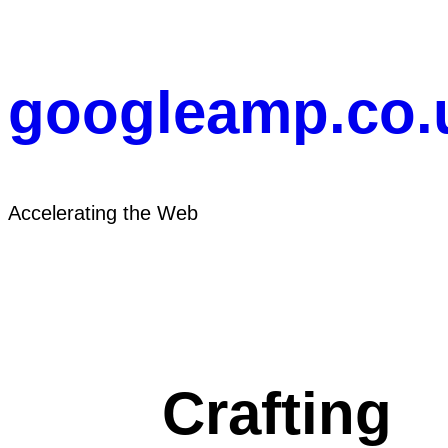
Skip
to
content
googleamp.co.
Accelerating the Web
Crafting