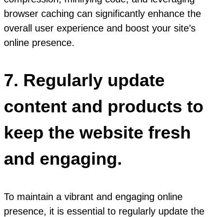
browser caching can significantly enhance the
overall user experience and boost your site’s
online presence.
7. Regularly update
content and products to
keep the website fresh
and engaging.
To maintain a vibrant and engaging online
presence, it is essential to regularly update the