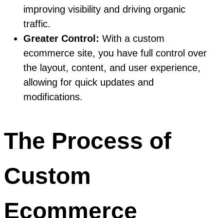
improving visibility and driving organic
traffic.
Greater Control:
With a custom
ecommerce site, you have full control over
the layout, content, and user experience,
allowing for quick updates and
modifications.
The Process of
Custom
Ecommerce