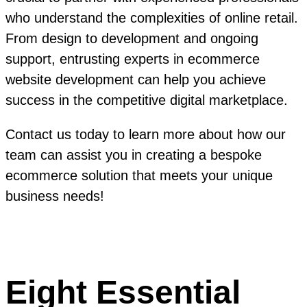
who understand the complexities of online retail.
From design to development and ongoing
support, entrusting experts in ecommerce
website development can help you achieve
success in the competitive digital marketplace.
Contact us today to learn more about how our
team can assist you in creating a bespoke
ecommerce solution that meets your unique
business needs!
Eight Essential