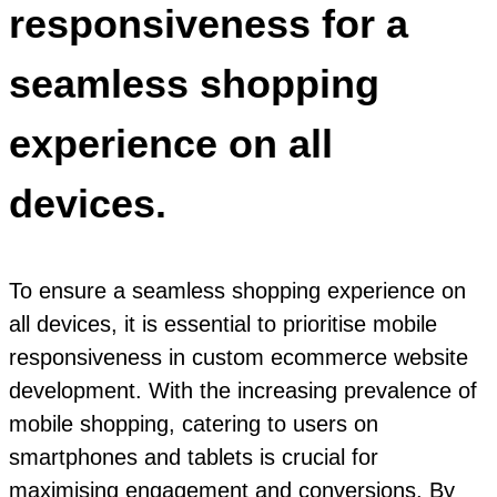
responsiveness for a
seamless shopping
experience on all
devices.
To ensure a seamless shopping experience on
all devices, it is essential to prioritise mobile
responsiveness in custom ecommerce website
development. With the increasing prevalence of
mobile shopping, catering to users on
smartphones and tablets is crucial for
maximising engagement and conversions. By