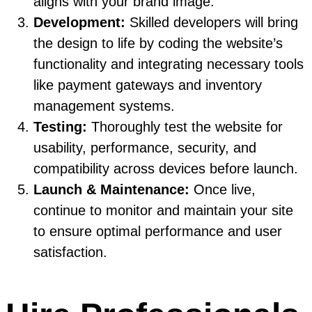
aligns with your brand image.
Development:
Skilled developers will bring
the design to life by coding the website’s
functionality and integrating necessary tools
like payment gateways and inventory
management systems.
Testing:
Thoroughly test the website for
usability, performance, security, and
compatibility across devices before launch.
Launch & Maintenance:
Once live,
continue to monitor and maintain your site
to ensure optimal performance and user
satisfaction.