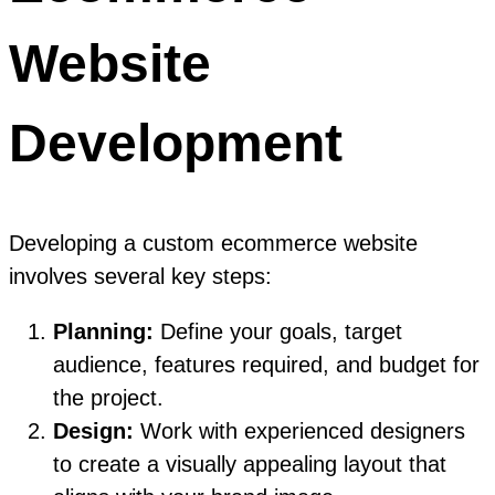
Website
Development
Developing a custom ecommerce website
involves several key steps:
Planning:
Define your goals, target
audience, features required, and budget for
the project.
Design:
Work with experienced designers
to create a visually appealing layout that