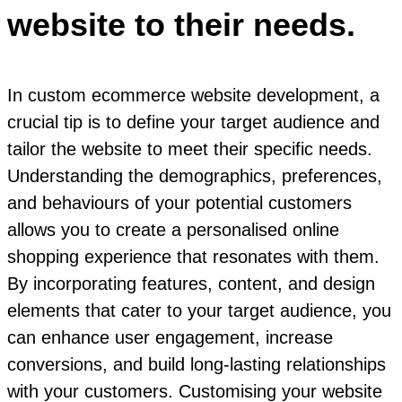
website to their needs.
In custom ecommerce website development, a
crucial tip is to define your target audience and
tailor the website to meet their specific needs.
Understanding the demographics, preferences,
and behaviours of your potential customers
allows you to create a personalised online
shopping experience that resonates with them.
By incorporating features, content, and design
elements that cater to your target audience, you
can enhance user engagement, increase
conversions, and build long-lasting relationships
with your customers. Customising your website