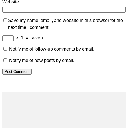
Website
Save my name, email, and website in this browser for the
next time I comment.
×
1
=
seven
Notify me of follow-up comments by email.
Notify me of new posts by email.