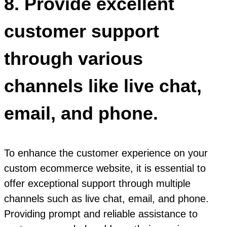
8. Provide excellent
customer support
through various
channels like live chat,
email, and phone.
To enhance the customer experience on your
custom ecommerce website, it is essential to
offer exceptional support through multiple
channels such as live chat, email, and phone.
Providing prompt and reliable assistance to