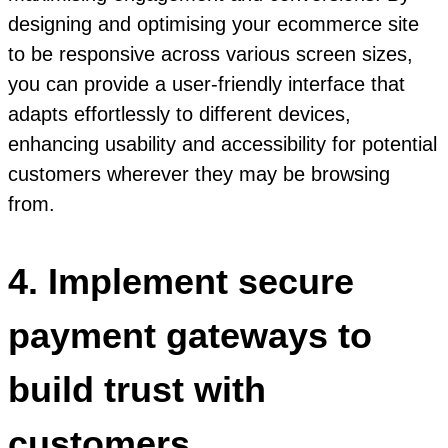
designing and optimising your ecommerce site
to be responsive across various screen sizes,
you can provide a user-friendly interface that
adapts effortlessly to different devices,
enhancing usability and accessibility for potential
customers wherever they may be browsing
from.
4. Implement secure
payment gateways to
build trust with
customers.