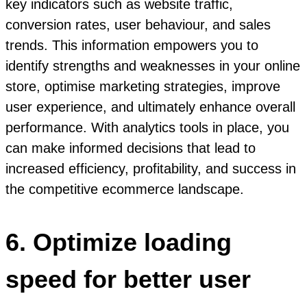
key indicators such as website traffic,
conversion rates, user behaviour, and sales
trends. This information empowers you to
identify strengths and weaknesses in your online
store, optimise marketing strategies, improve
user experience, and ultimately enhance overall
performance. With analytics tools in place, you
can make informed decisions that lead to
increased efficiency, profitability, and success in
the competitive ecommerce landscape.
6. Optimize loading
speed for better user