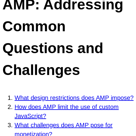
AMP: Addressing
Common
Questions and
Challenges
What design restrictions does AMP impose?
How does AMP limit the use of custom
JavaScript?
What challenges does AMP pose for
monetization?