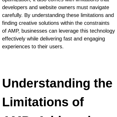
developers and website owners must navigate
carefully. By understanding these limitations and
finding creative solutions within the constraints
of AMP, businesses can leverage this technology
effectively while delivering fast and engaging
experiences to their users.
Understanding the
Limitations of