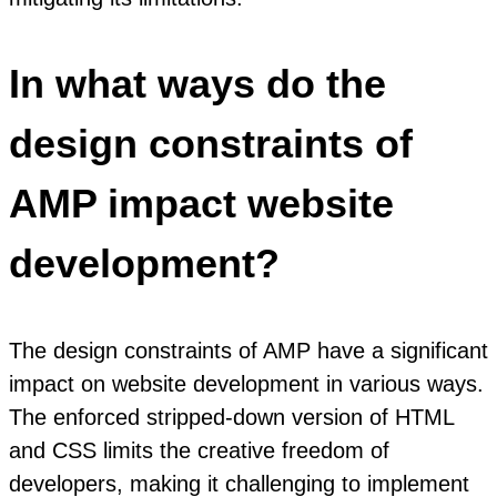
In what ways do the
design constraints of
AMP impact website
development?
The design constraints of AMP have a significant
impact on website development in various ways.
The enforced stripped-down version of HTML
and CSS limits the creative freedom of
developers, making it challenging to implement