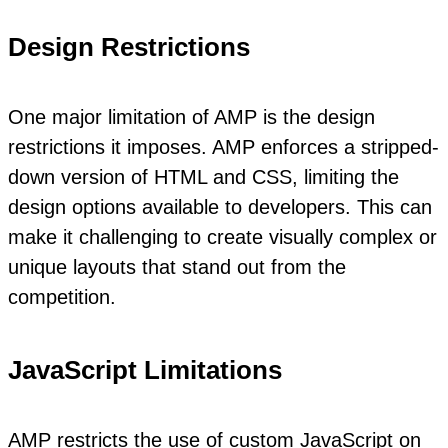
Design Restrictions
One major limitation of AMP is the design
restrictions it imposes. AMP enforces a stripped-
down version of HTML and CSS, limiting the
design options available to developers. This can
make it challenging to create visually complex or
unique layouts that stand out from the
competition.
JavaScript Limitations
AMP restricts the use of custom JavaScript on