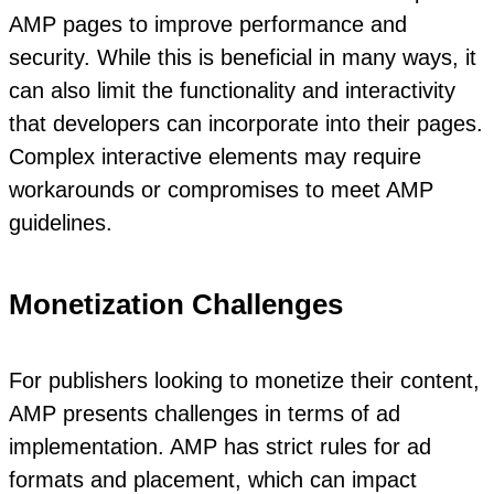
AMP pages to improve performance and
security. While this is beneficial in many ways, it
can also limit the functionality and interactivity
that developers can incorporate into their pages.
Complex interactive elements may require
workarounds or compromises to meet AMP
guidelines.
Monetization Challenges
For publishers looking to monetize their content,
AMP presents challenges in terms of ad
implementation. AMP has strict rules for ad
formats and placement, which can impact