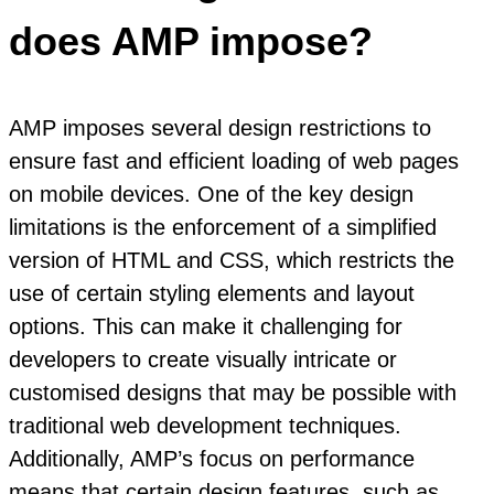
does AMP impose?
AMP imposes several design restrictions to
ensure fast and efficient loading of web pages
on mobile devices. One of the key design
limitations is the enforcement of a simplified
version of HTML and CSS, which restricts the
use of certain styling elements and layout
options. This can make it challenging for
developers to create visually intricate or
customised designs that may be possible with
traditional web development techniques.
Additionally, AMP’s focus on performance
means that certain design features, such as