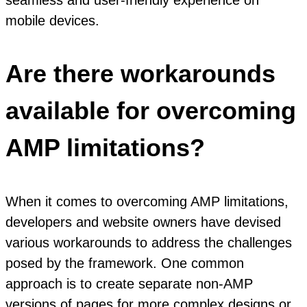
mobile devices.
Are there workarounds
available for overcoming
AMP limitations?
When it comes to overcoming AMP limitations,
developers and website owners have devised
various workarounds to address the challenges
posed by the framework. One common
approach is to create separate non-AMP
versions of pages for more complex designs or