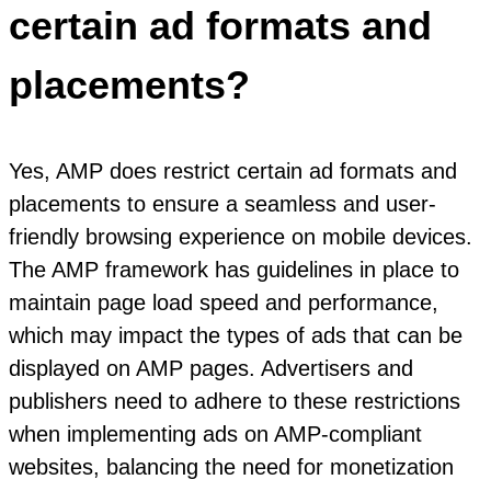
certain ad formats and
placements?
Yes, AMP does restrict certain ad formats and
placements to ensure a seamless and user-
friendly browsing experience on mobile devices.
The AMP framework has guidelines in place to
maintain page load speed and performance,
which may impact the types of ads that can be
displayed on AMP pages. Advertisers and
publishers need to adhere to these restrictions
when implementing ads on AMP-compliant
websites, balancing the need for monetization