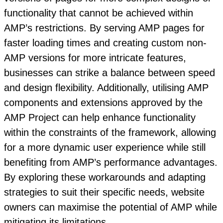
functionality that cannot be achieved within
AMP’s restrictions. By serving AMP pages for
faster loading times and creating custom non-
AMP versions for more intricate features,
businesses can strike a balance between speed
and design flexibility. Additionally, utilising AMP
components and extensions approved by the
AMP Project can help enhance functionality
within the constraints of the framework, allowing
for a more dynamic user experience while still
benefiting from AMP’s performance advantages.
By exploring these workarounds and adapting
strategies to suit their specific needs, website
owners can maximise the potential of AMP while
mitigating its limitations.