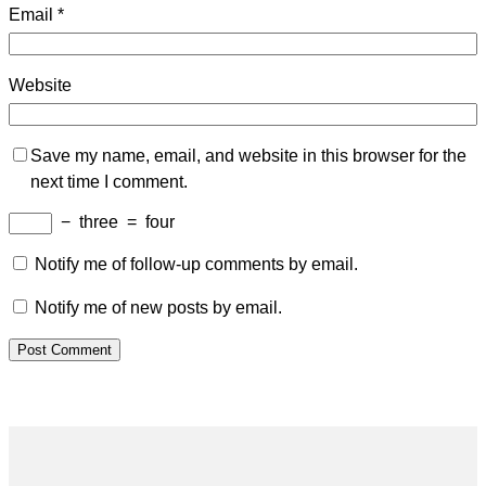
Email
*
Website
Save my name, email, and website in this browser for the
next time I comment.
−
three
=
four
Notify me of follow-up comments by email.
Notify me of new posts by email.