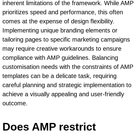
inherent limitations of the framework. While AMP
prioritizes speed and performance, this often
comes at the expense of design flexibility.
Implementing unique branding elements or
tailoring pages to specific marketing campaigns
may require creative workarounds to ensure
compliance with AMP guidelines. Balancing
customisation needs with the constraints of AMP
templates can be a delicate task, requiring
careful planning and strategic implementation to
achieve a visually appealing and user-friendly
outcome.
Does AMP restrict