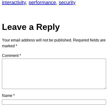
interactivity
, 
performance
, 
security
Leave a Reply
Your email address will not be published.
Required fields are
marked
*
Comment
*
Name
*