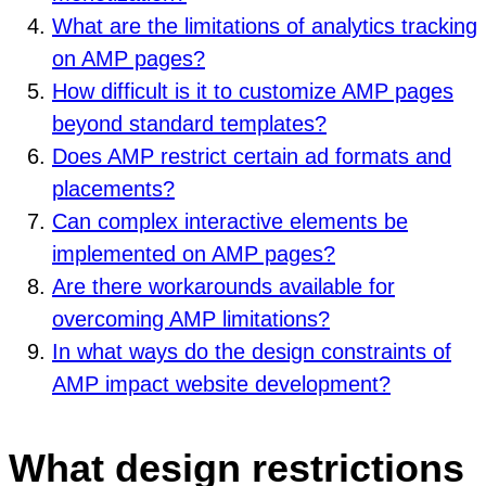
What are the limitations of analytics tracking
on AMP pages?
How difficult is it to customize AMP pages
beyond standard templates?
Does AMP restrict certain ad formats and
placements?
Can complex interactive elements be
implemented on AMP pages?
Are there workarounds available for
overcoming AMP limitations?
In what ways do the design constraints of
AMP impact website development?
What design restrictions