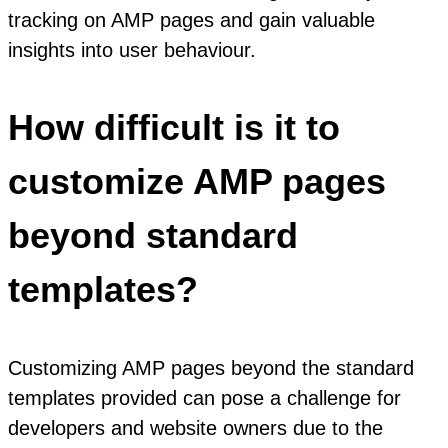
tracking on AMP pages and gain valuable
insights into user behaviour.
How difficult is it to
customize AMP pages
beyond standard
templates?
Customizing AMP pages beyond the standard
templates provided can pose a challenge for
developers and website owners due to the