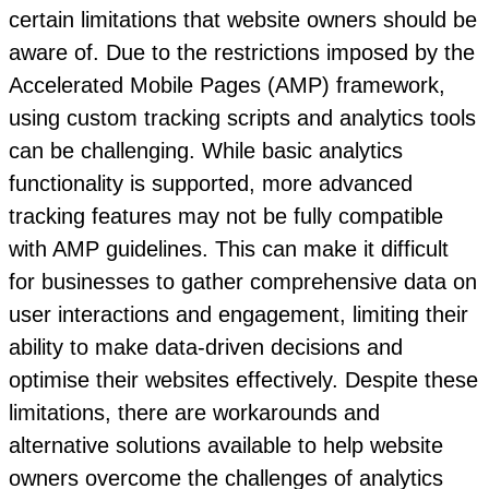
certain limitations that website owners should be
aware of. Due to the restrictions imposed by the
Accelerated Mobile Pages (AMP) framework,
using custom tracking scripts and analytics tools
can be challenging. While basic analytics
functionality is supported, more advanced
tracking features may not be fully compatible
with AMP guidelines. This can make it difficult
for businesses to gather comprehensive data on
user interactions and engagement, limiting their
ability to make data-driven decisions and
optimise their websites effectively. Despite these
limitations, there are workarounds and
alternative solutions available to help website
owners overcome the challenges of analytics