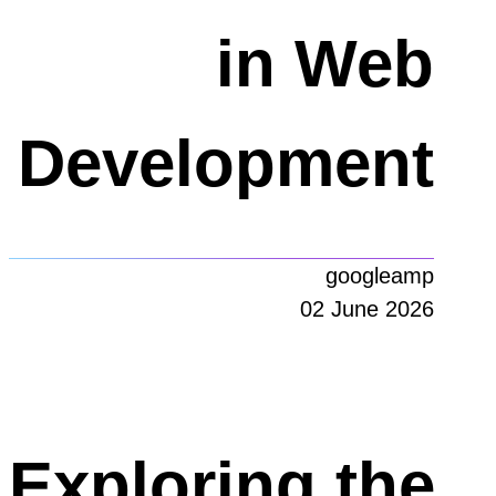
in Web
Development
googleamp
02 June 2026
Exploring the