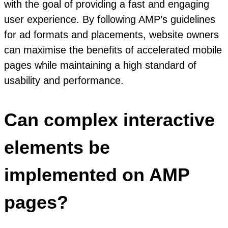
with the goal of providing a fast and engaging
user experience. By following AMP’s guidelines
for ad formats and placements, website owners
can maximise the benefits of accelerated mobile
pages while maintaining a high standard of
usability and performance.
Can complex interactive
elements be
implemented on AMP
pages?