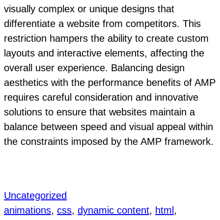
visually complex or unique designs that
differentiate a website from competitors. This
restriction hampers the ability to create custom
layouts and interactive elements, affecting the
overall user experience. Balancing design
aesthetics with the performance benefits of AMP
requires careful consideration and innovative
solutions to ensure that websites maintain a
balance between speed and visual appeal within
the constraints imposed by the AMP framework.
Uncategorized
animations
, 
css
, 
dynamic content
, 
html
, 