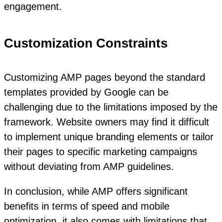
engagement.
Customization Constraints
Customizing AMP pages beyond the standard
templates provided by Google can be
challenging due to the limitations imposed by the
framework. Website owners may find it difficult
to implement unique branding elements or tailor
their pages to specific marketing campaigns
without deviating from AMP guidelines.
In conclusion, while AMP offers significant
benefits in terms of speed and mobile
optimization, it also comes with limitations that