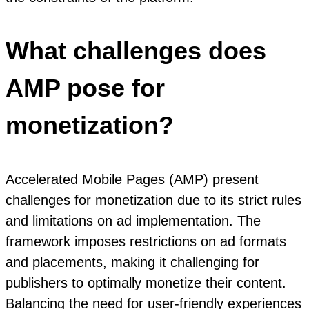
What challenges does
AMP pose for
monetization?
Accelerated Mobile Pages (AMP) present
challenges for monetization due to its strict rules
and limitations on ad implementation. The
framework imposes restrictions on ad formats
and placements, making it challenging for
publishers to optimally monetize their content.
Balancing the need for user-friendly experiences