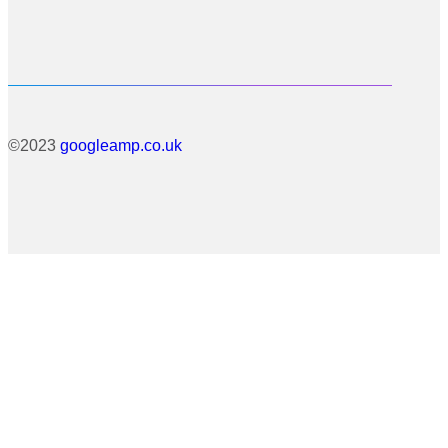
©2023
googleamp.co.uk