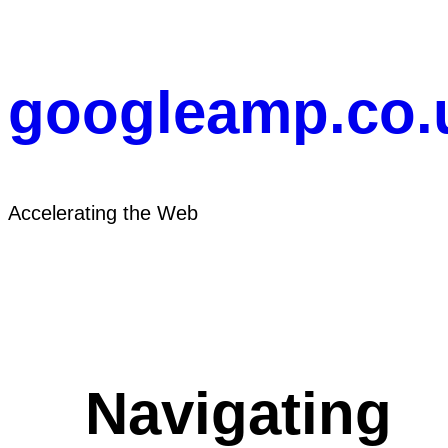
Skip
to
content
googleamp.co.
Accelerating the Web
Navigating