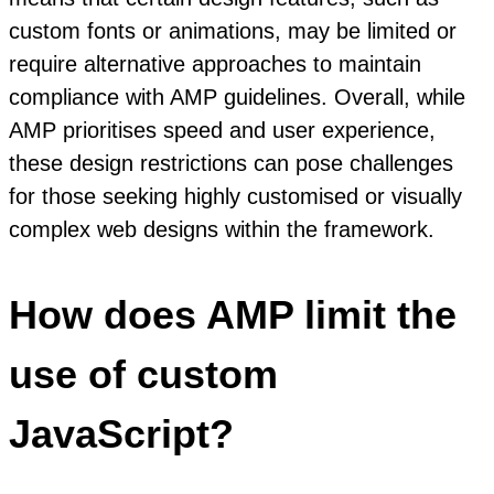
custom fonts or animations, may be limited or
require alternative approaches to maintain
compliance with AMP guidelines. Overall, while
AMP prioritises speed and user experience,
these design restrictions can pose challenges
for those seeking highly customised or visually
complex web designs within the framework.
How does AMP limit the
use of custom
JavaScript?