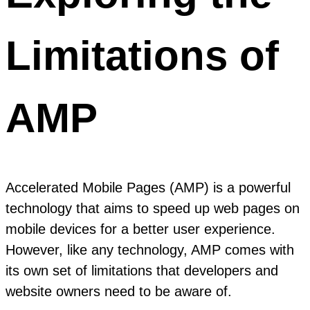
Limitations of
AMP
Accelerated Mobile Pages (AMP) is a powerful
technology that aims to speed up web pages on
mobile devices for a better user experience.
However, like any technology, AMP comes with
its own set of limitations that developers and
website owners need to be aware of.