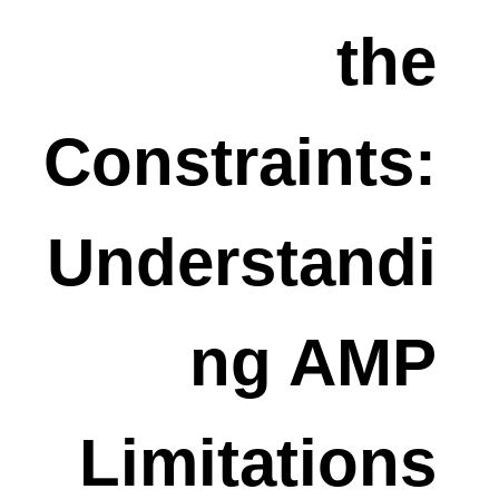
the
Constraints:
Understandi
ng AMP
Limitations