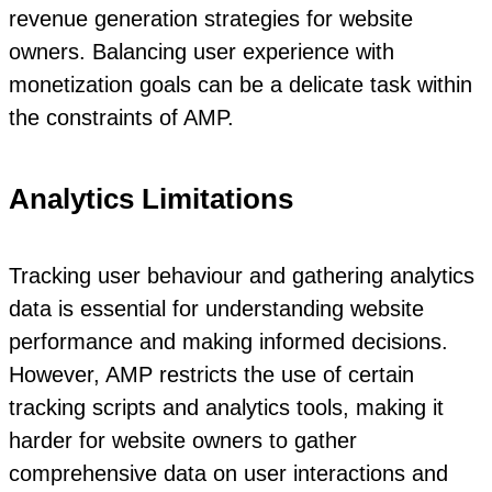
revenue generation strategies for website
owners. Balancing user experience with
monetization goals can be a delicate task within
the constraints of AMP.
Analytics Limitations
Tracking user behaviour and gathering analytics
data is essential for understanding website
performance and making informed decisions.
However, AMP restricts the use of certain
tracking scripts and analytics tools, making it
harder for website owners to gather
comprehensive data on user interactions and