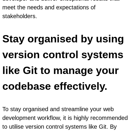
meet the needs and expectations of
stakeholders.
Stay organised by using
version control systems
like Git to manage your
codebase effectively.
To stay organised and streamline your web
development workflow, it is highly recommended
to utilise version control systems like Git. By