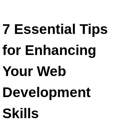
7 Essential Tips
for Enhancing
Your Web
Development
Skills