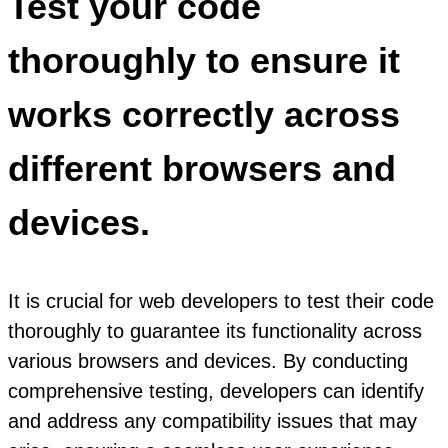
Test your code
thoroughly to ensure it
works correctly across
different browsers and
devices.
It is crucial for web developers to test their code
thoroughly to guarantee its functionality across
various browsers and devices. By conducting
comprehensive testing, developers can identify
and address any compatibility issues that may