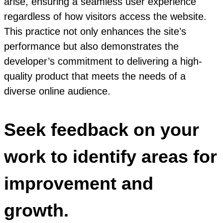
arise, ensuring a seamless user experience
regardless of how visitors access the website.
This practice not only enhances the site’s
performance but also demonstrates the
developer’s commitment to delivering a high-
quality product that meets the needs of a
diverse online audience.
Seek feedback on your
work to identify areas for
improvement and
growth.