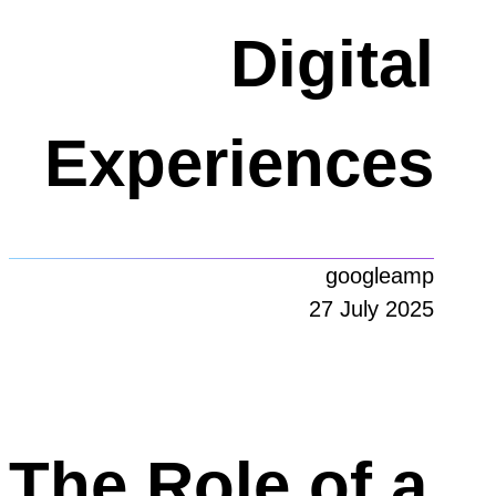
Digital
Experiences
googleamp
27 July 2025
The Role of a