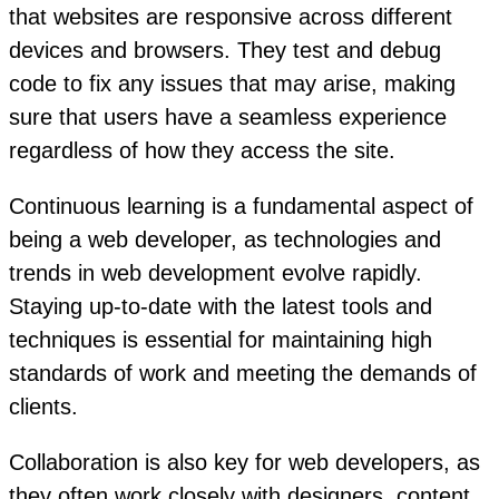
that websites are responsive across different
devices and browsers. They test and debug
code to fix any issues that may arise, making
sure that users have a seamless experience
regardless of how they access the site.
Continuous learning is a fundamental aspect of
being a web developer, as technologies and
trends in web development evolve rapidly.
Staying up-to-date with the latest tools and
techniques is essential for maintaining high
standards of work and meeting the demands of
clients.
Collaboration is also key for web developers, as
they often work closely with designers, content