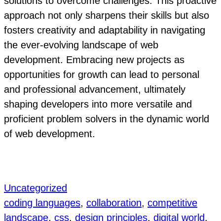
solutions to overcome challenges. This proactive
approach not only sharpens their skills but also
fosters creativity and adaptability in navigating
the ever-evolving landscape of web
development. Embracing new projects as
opportunities for growth can lead to personal
and professional advancement, ultimately
shaping developers into more versatile and
proficient problem solvers in the dynamic world
of web development.
Uncategorized
coding languages
, 
collaboration
, 
competitive
landscape
, 
css
, 
design principles
, 
digital world
, 