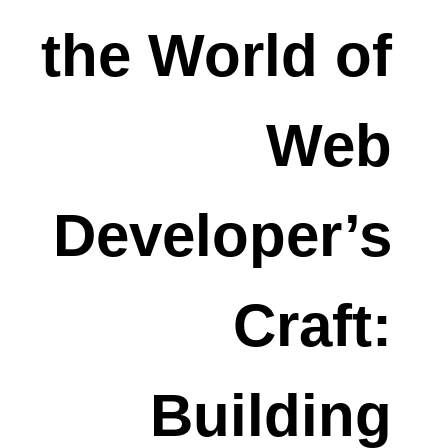
the World of
Web
Developer’s
Craft:
Building