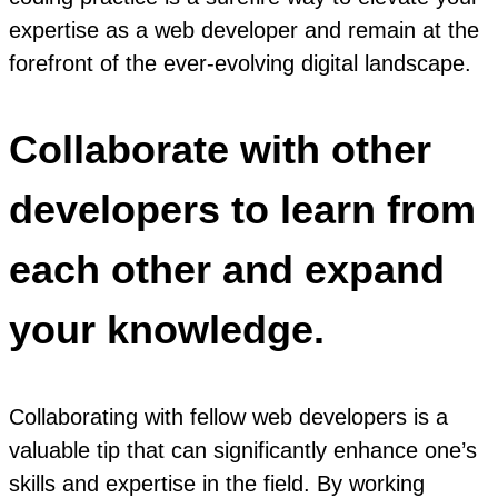
expertise as a web developer and remain at the
forefront of the ever-evolving digital landscape.
Collaborate with other
developers to learn from
each other and expand
your knowledge.
Collaborating with fellow web developers is a
valuable tip that can significantly enhance one’s
skills and expertise in the field. By working