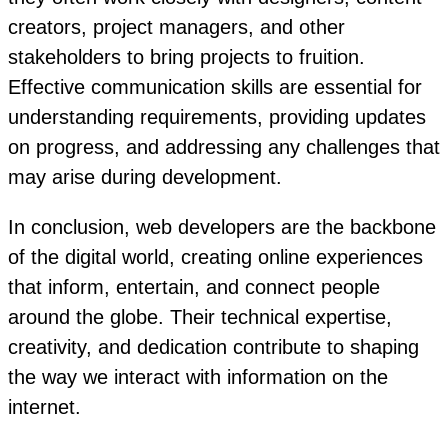
creators, project managers, and other
stakeholders to bring projects to fruition.
Effective communication skills are essential for
understanding requirements, providing updates
on progress, and addressing any challenges that
may arise during development.
In conclusion, web developers are the backbone
of the digital world, creating online experiences
that inform, entertain, and connect people
around the globe. Their technical expertise,
creativity, and dedication contribute to shaping
the way we interact with information on the
internet.