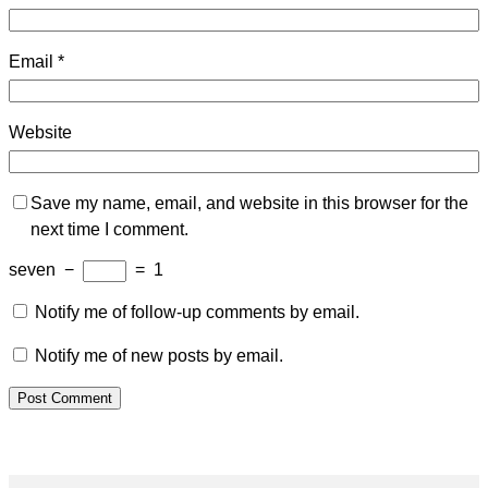
Email
*
Website
Save my name, email, and website in this browser for the
next time I comment.
seven
−
=
1
Notify me of follow-up comments by email.
Notify me of new posts by email.