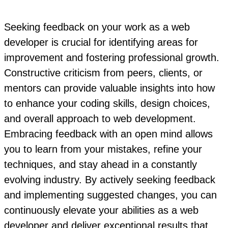
Seeking feedback on your work as a web
developer is crucial for identifying areas for
improvement and fostering professional growth.
Constructive criticism from peers, clients, or
mentors can provide valuable insights into how
to enhance your coding skills, design choices,
and overall approach to web development.
Embracing feedback with an open mind allows
you to learn from your mistakes, refine your
techniques, and stay ahead in a constantly
evolving industry. By actively seeking feedback
and implementing suggested changes, you can
continuously elevate your abilities as a web
developer and deliver exceptional results that