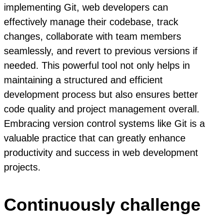
implementing Git, web developers can
effectively manage their codebase, track
changes, collaborate with team members
seamlessly, and revert to previous versions if
needed. This powerful tool not only helps in
maintaining a structured and efficient
development process but also ensures better
code quality and project management overall.
Embracing version control systems like Git is a
valuable practice that can greatly enhance
productivity and success in web development
projects.
Continuously challenge