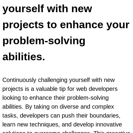
yourself with new
projects to enhance your
problem-solving
abilities.
Continuously challenging yourself with new
projects is a valuable tip for web developers
looking to enhance their problem-solving
abilities. By taking on diverse and complex
tasks, developers can push their boundaries,
learn new techniques, and develop innovative