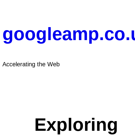
Skip
to
content
googleamp.co.
Accelerating the Web
Exploring