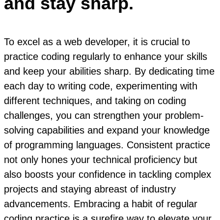
and stay sharp.
To excel as a web developer, it is crucial to
practice coding regularly to enhance your skills
and keep your abilities sharp. By dedicating time
each day to writing code, experimenting with
different techniques, and taking on coding
challenges, you can strengthen your problem-
solving capabilities and expand your knowledge
of programming languages. Consistent practice
not only hones your technical proficiency but
also boosts your confidence in tackling complex
projects and staying abreast of industry
advancements. Embracing a habit of regular
coding practice is a surefire way to elevate your