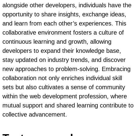
alongside other developers, individuals have the
opportunity to share insights, exchange ideas,
and learn from each other’s experiences. This
collaborative environment fosters a culture of
continuous learning and growth, allowing
developers to expand their knowledge base,
stay updated on industry trends, and discover
new approaches to problem-solving. Embracing
collaboration not only enriches individual skill
sets but also cultivates a sense of community
within the web development profession, where
mutual support and shared learning contribute to
collective advancement.