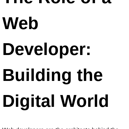
Web
Developer:
Building the
Digital World