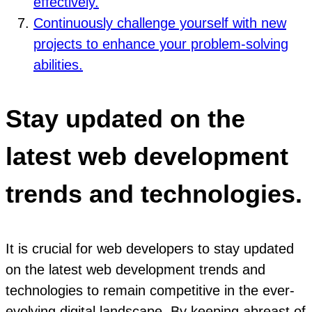
effectively.
Continuously challenge yourself with new
projects to enhance your problem-solving
abilities.
Stay updated on the
latest web development
trends and technologies.
It is crucial for web developers to stay updated
on the latest web development trends and
technologies to remain competitive in the ever-
evolving digital landscape. By keeping abreast of