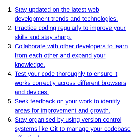
Stay updated on the latest web
development trends and technologies.
Practice coding regularly to improve your
skills and stay sharp.
Collaborate with other developers to learn
from each other and expand your
knowledge.
Test your code thoroughly to ensure it
works correctly across different browsers
and devices.
Seek feedback on your work to identify
areas for improvement and growth.
Stay organised by using version control
systems like Git to manage your codebase