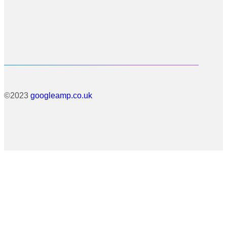
©2023
googleamp.co.uk