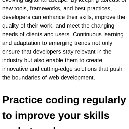
new tools, frameworks, and best practices,
developers can enhance their skills, improve the
quality of their work, and meet the changing
needs of clients and users. Continuous learning
and adaptation to emerging trends not only
ensure that developers stay relevant in the
industry but also enable them to create
innovative and cutting-edge solutions that push
the boundaries of web development.
Practice coding regularly
to improve your skills