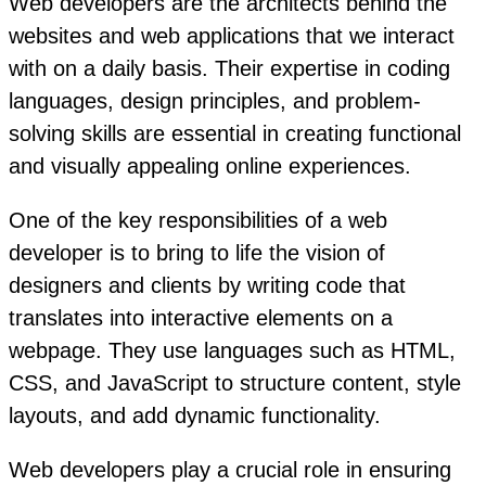
Web developers are the architects behind the
websites and web applications that we interact
with on a daily basis. Their expertise in coding
languages, design principles, and problem-
solving skills are essential in creating functional
and visually appealing online experiences.
One of the key responsibilities of a web
developer is to bring to life the vision of
designers and clients by writing code that
translates into interactive elements on a
webpage. They use languages such as HTML,
CSS, and JavaScript to structure content, style
layouts, and add dynamic functionality.
Web developers play a crucial role in ensuring