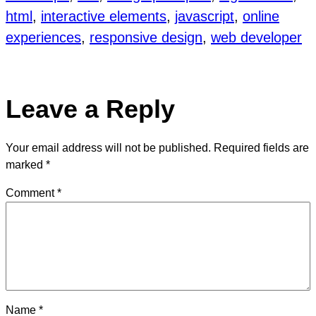
html
, 
interactive elements
, 
javascript
, 
online
experiences
, 
responsive design
, 
web developer
Leave a Reply
Your email address will not be published.
Required fields are
marked
*
Comment
*
Name
*