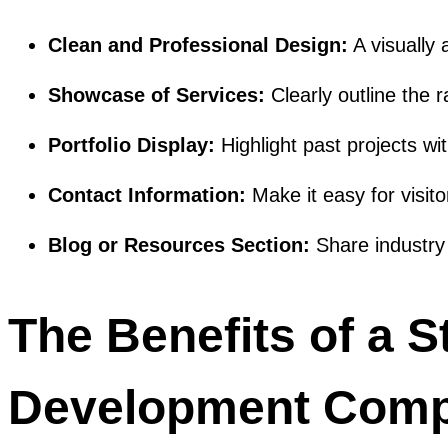
Clean and Professional Design:
A visually
Showcase of Services:
Clearly outline the 
Portfolio Display:
Highlight past projects wit
Contact Information:
Make it easy for visito
Blog or Resources Section:
Share industry 
The Benefits of a S
Development Comp