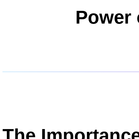
Power 
The Importance