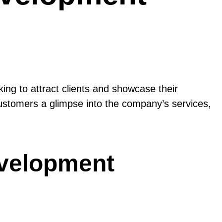
ing to attract clients and showcase their
 customers a glimpse into the company’s services,
evelopment