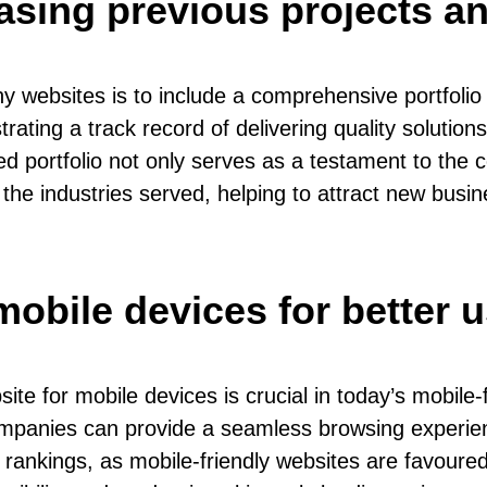
asing previous projects an
y websites is to include a comprehensive portfolio
ating a track record of delivering quality solutions
ed portfolio not only serves as a testament to the 
the industries served, helping to attract new busine
mobile devices for better 
for mobile devices is crucial in today’s mobile-fi
mpanies can provide a seamless browsing experienc
rankings, as mobile-friendly websites are favoured