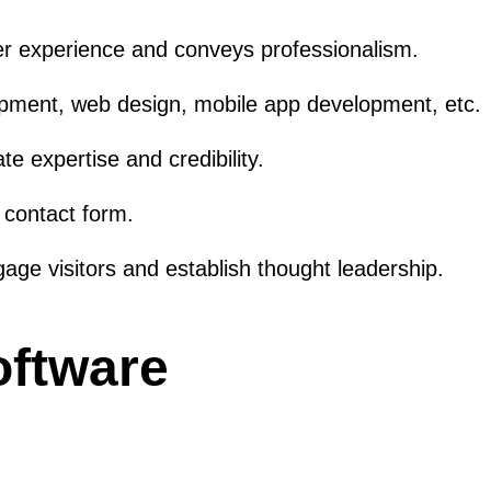
er experience and conveys professionalism.
lopment, web design, mobile app development, etc.
e expertise and credibility.
a contact form.
ge visitors and establish thought leadership.
oftware