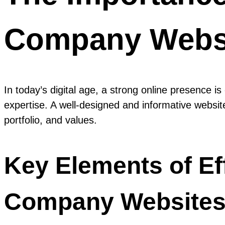
Company Webs
In today’s digital age, a strong online presence i
expertise. A well-designed and informative website
portfolio, and values.
Key Elements of Ef
Company Websites