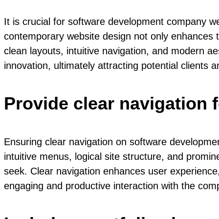
It is crucial for software development company we
contemporary website design not only enhances the 
clean layouts, intuitive navigation, and modern 
innovation, ultimately attracting potential clients
Provide clear navigation 
Ensuring clear navigation on software developmen
intuitive menus, logical site structure, and promine
seek. Clear navigation enhances user experience, 
engaging and productive interaction with the com