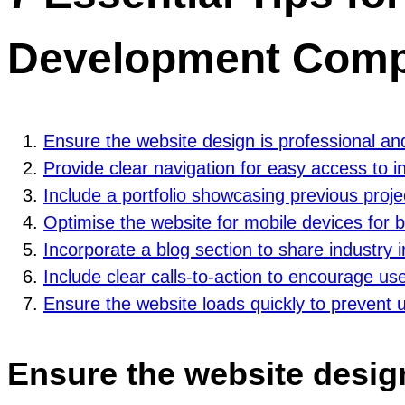
Development Comp
Ensure the website design is professional a
Provide clear navigation for easy access to i
Include a portfolio showcasing previous proje
Optimise the website for mobile devices for b
Incorporate a blog section to share industry 
Include clear calls-to-action to encourage u
Ensure the website loads quickly to prevent u
Ensure the website desig