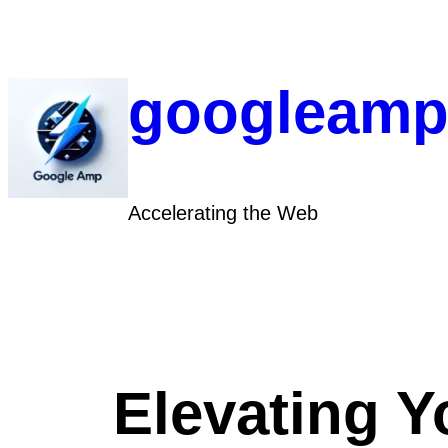
Skip
to
content
googleamp
Accelerating the Web
Elevating Y