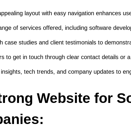
 appealing layout with easy navigation enhances us
range of services offered, including software deve
h case studies and client testimonials to demonstrat
rs to get in touch through clear contact details or 
insights, tech trends, and company updates to enga
trong Website for S
anies: