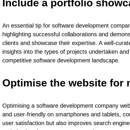
Include a portfolio showc
An essential tip for software development compan
highlighting successful collaborations and demonstr
clients and showcase their expertise. A well-curat
insights into the types of projects undertaken and 
competitive software development landscape.
Optimise the website for 
Optimising a software development company website 
and user-friendly on smartphones and tablets, co
user satisfaction but also improves search engine 