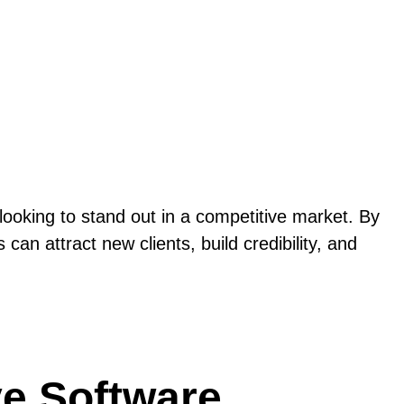
looking to stand out in a competitive market. By
an attract new clients, build credibility, and
ive Software