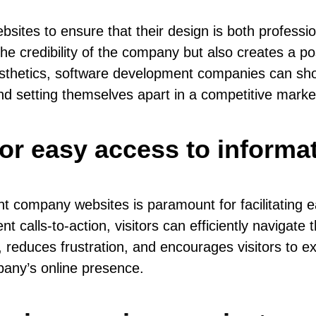
bsites to ensure that their design is both professi
credibility of the company but also creates a posit
aesthetics, software development companies can sh
 and setting themselves apart in a competitive marke
for easy access to informat
t company websites is paramount for facilitating 
nt calls-to-action, visitors can efficiently navigate
reduces frustration, and encourages visitors to exp
pany’s online presence.