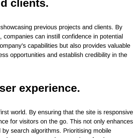
d clients.
 showcasing previous projects and clients. By
, companies can instill confidence in potential
company’s capabilities but also provides valuable
ss opportunities and establish credibility in the
user experience.
rst world. By ensuring that the site is responsive
e for visitors on the go. This not only enhances
 by search algorithms. Prioritising mobile