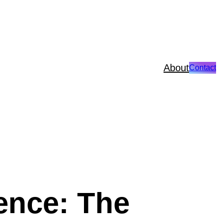
About
Contact
ence: The