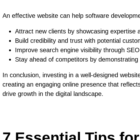
An effective website can help software developm
Attract new clients by showcasing expertise
Build credibility and trust with potential cus
Improve search engine visibility through SE
Stay ahead of competitors by demonstrating i
In conclusion, investing in a well-designed websi
creating an engaging online presence that reflects
drive growth in the digital landscape.
7 Essential Tips fo