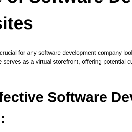
ites
s crucial for any software development company look
 serves as a virtual storefront, offering potential
fective Software D
: