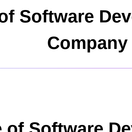
of Software De
Company 
 of Software D