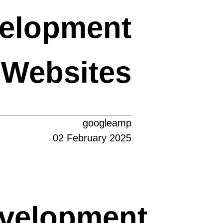
velopment
Websites
googleamp
02 February 2025
evelopment