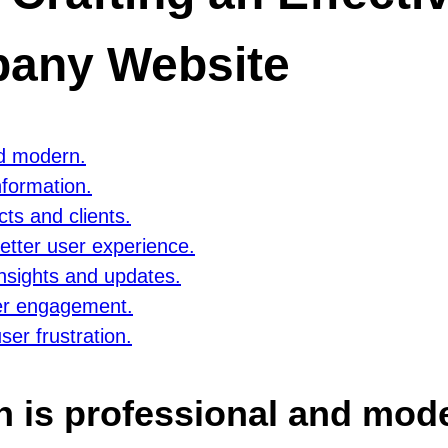
any Website
nd modern.
nformation.
cts and clients.
etter user experience.
insights and updates.
ser engagement.
ser frustration.
n is professional and mod