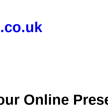
.co.uk
our Online Pres