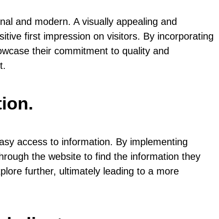
onal and modern. A visually appealing and
ive first impression on visitors. By incorporating
owcase their commitment to quality and
t.
ion.
easy access to information. By implementing
 through the website to find the information they
lore further, ultimately leading to a more