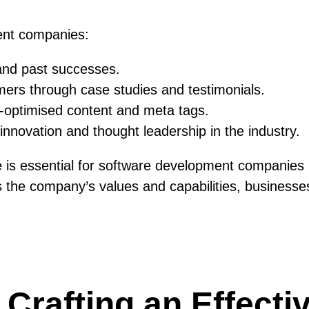
ent companies:
 and past successes.
tomers through case studies and testimonials.
O-optimised content and meta tags.
nnovation and thought leadership in the industry.
te is essential for software development companies 
 the company’s values and capabilities, businesses c
r Crafting an Effect