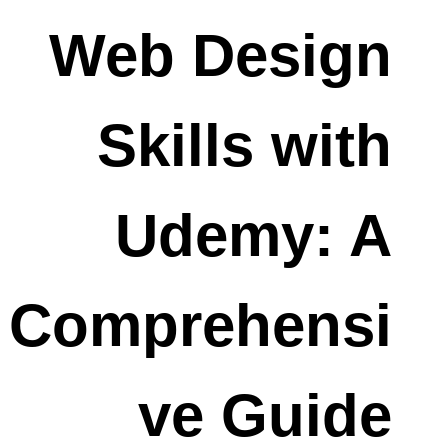
Web Design
Skills with
Udemy: A
Comprehensi
ve Guide