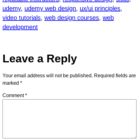
udemy
, 
udemy web design
, 
ux/ui principles
, 
video tutorials
, 
web design courses
, 
web
development
Leave a Reply
Your email address will not be published.
Required fields are
marked
*
Comment
*