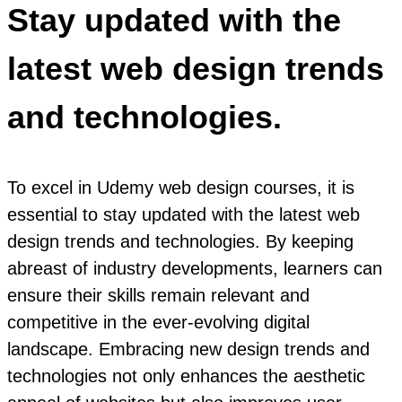
Stay updated with the
latest web design trends
and technologies.
To excel in Udemy web design courses, it is
essential to stay updated with the latest web
design trends and technologies. By keeping
abreast of industry developments, learners can
ensure their skills remain relevant and
competitive in the ever-evolving digital
landscape. Embracing new design trends and
technologies not only enhances the aesthetic