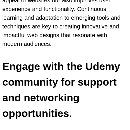
appeal of websites but also improves user
experience and functionality. Continuous
learning and adaptation to emerging tools and
techniques are key to creating innovative and
impactful web designs that resonate with
modern audiences.
Engage with the Udemy
community for support
and networking
opportunities.