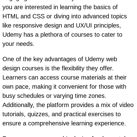
you are interested in learning the basics of
HTML and CSS or diving into advanced topics
like responsive design and UX/UI principles,
Udemy has a plethora of courses to cater to
your needs.
One of the key advantages of Udemy web
design courses is the flexibility they offer.
Learners can access course materials at their
own pace, making it convenient for those with
busy schedules or varying time zones.
Additionally, the platform provides a mix of video
tutorials, quizzes, and practical exercises to
ensure a comprehensive learning experience.