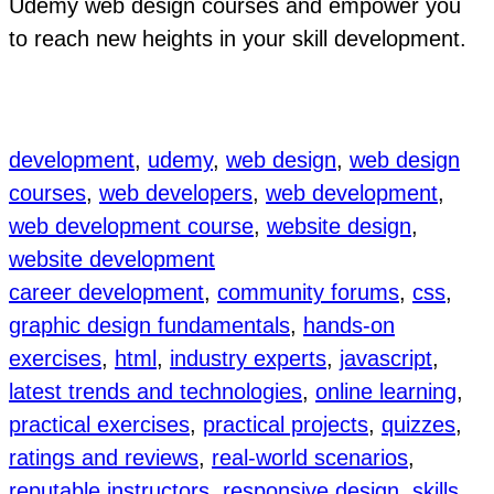
Udemy web design courses and empower you
to reach new heights in your skill development.
development
, 
udemy
, 
web design
, 
web design
courses
, 
web developers
, 
web development
, 
web development course
, 
website design
, 
website development
career development
, 
community forums
, 
css
, 
graphic design fundamentals
, 
hands-on
exercises
, 
html
, 
industry experts
, 
javascript
, 
latest trends and technologies
, 
online learning
, 
practical exercises
, 
practical projects
, 
quizzes
, 
ratings and reviews
, 
real-world scenarios
, 
reputable instructors
, 
responsive design
, 
skills
, 