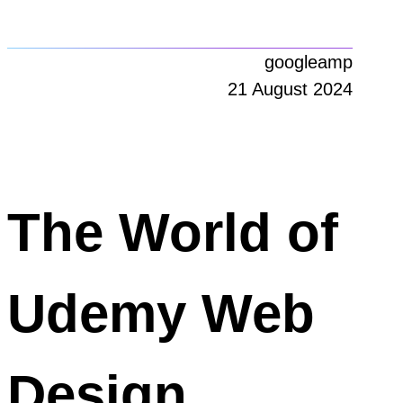
googleamp
21 August 2024
The World of
Udemy Web
Design