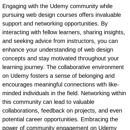
Engaging with the Udemy community while
pursuing web design courses offers invaluable
support and networking opportunities. By
interacting with fellow learners, sharing insights,
and seeking advice from instructors, you can
enhance your understanding of web design
concepts and stay motivated throughout your
learning journey. The collaborative environment
on Udemy fosters a sense of belonging and
encourages meaningful connections with like-
minded individuals in the field. Networking within
this community can lead to valuable
collaborations, feedback on projects, and even
potential career opportunities. Embracing the
power of community engagement on Udemy