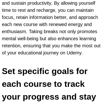
and sustain productivity. By allowing yourself
time to rest and recharge, you can maintain
focus, retain information better, and approach
each new course with renewed energy and
enthusiasm. Taking breaks not only promotes
mental well-being but also enhances learning
retention, ensuring that you make the most out
of your educational journey on Udemy.
Set specific goals for
each course to track
your progress and stay