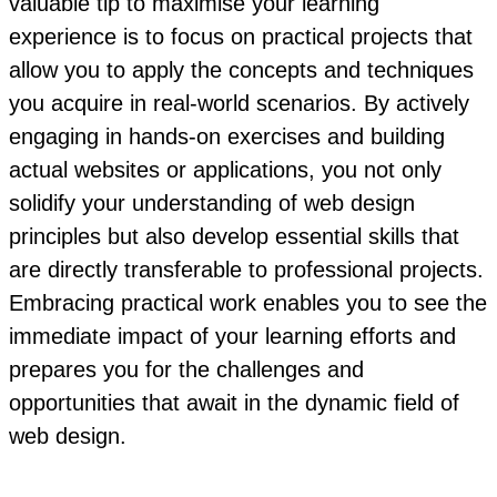
valuable tip to maximise your learning
experience is to focus on practical projects that
allow you to apply the concepts and techniques
you acquire in real-world scenarios. By actively
engaging in hands-on exercises and building
actual websites or applications, you not only
solidify your understanding of web design
principles but also develop essential skills that
are directly transferable to professional projects.
Embracing practical work enables you to see the
immediate impact of your learning efforts and
prepares you for the challenges and
opportunities that await in the dynamic field of
web design.