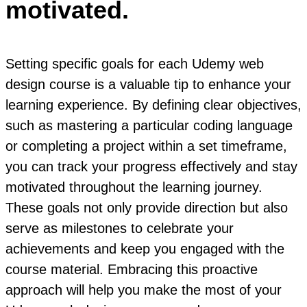
motivated.
Setting specific goals for each Udemy web
design course is a valuable tip to enhance your
learning experience. By defining clear objectives,
such as mastering a particular coding language
or completing a project within a set timeframe,
you can track your progress effectively and stay
motivated throughout the learning journey.
These goals not only provide direction but also
serve as milestones to celebrate your
achievements and keep you engaged with the
course material. Embracing this proactive
approach will help you make the most of your