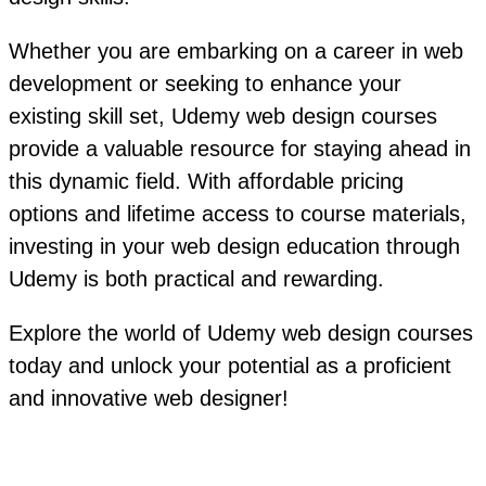
Whether you are embarking on a career in web
development or seeking to enhance your
existing skill set, Udemy web design courses
provide a valuable resource for staying ahead in
this dynamic field. With affordable pricing
options and lifetime access to course materials,
investing in your web design education through
Udemy is both practical and rewarding.
Explore the world of Udemy web design courses
today and unlock your potential as a proficient
and innovative web designer!