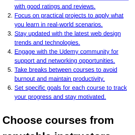
with good ratings and reviews.
Focus on practical projects to apply what
you learn in real-world scenarios.
Stay updated with the latest web design
trends and technologies.
Engage with the Udemy community for
support and networking opportunities.
Take breaks between courses to avoid
burnout and maintain productivity.
Set specific goals for each course to track
your progress and stay motivated.
Choose courses from