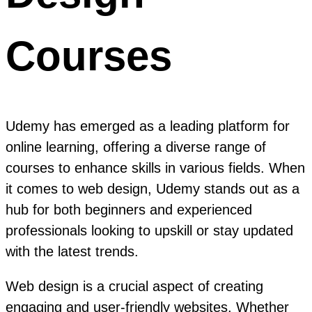
Courses
Udemy has emerged as a leading platform for
online learning, offering a diverse range of
courses to enhance skills in various fields. When
it comes to web design, Udemy stands out as a
hub for both beginners and experienced
professionals looking to upskill or stay updated
with the latest trends.
Web design is a crucial aspect of creating
engaging and user-friendly websites. Whether