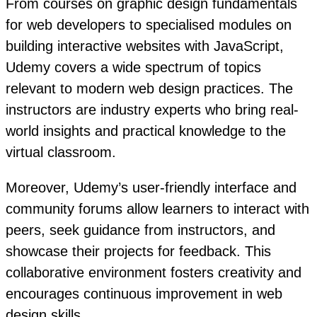
From courses on graphic design fundamentals
for web developers to specialised modules on
building interactive websites with JavaScript,
Udemy covers a wide spectrum of topics
relevant to modern web design practices. The
instructors are industry experts who bring real-
world insights and practical knowledge to the
virtual classroom.
Moreover, Udemy’s user-friendly interface and
community forums allow learners to interact with
peers, seek guidance from instructors, and
showcase their projects for feedback. This
collaborative environment fosters creativity and
encourages continuous improvement in web
design skills.