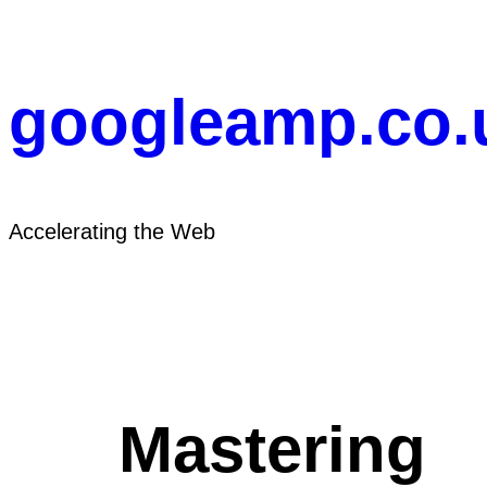
Skip
to
content
googleamp.co.
Accelerating the Web
Mastering