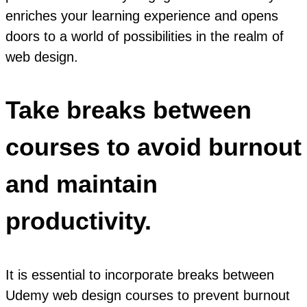
enriches your learning experience and opens
doors to a world of possibilities in the realm of
web design.
Take breaks between
courses to avoid burnout
and maintain
productivity.
It is essential to incorporate breaks between
Udemy web design courses to prevent burnout