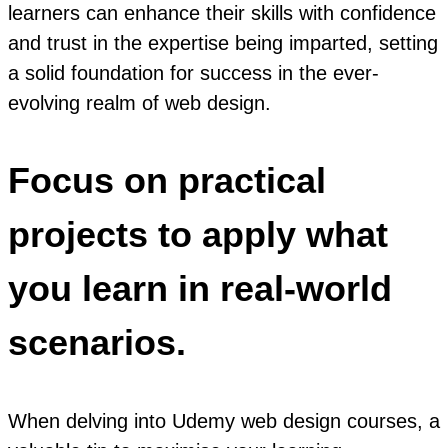
learners can enhance their skills with confidence
and trust in the expertise being imparted, setting
a solid foundation for success in the ever-
evolving realm of web design.
Focus on practical
projects to apply what
you learn in real-world
scenarios.
When delving into Udemy web design courses, a