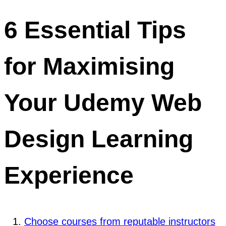
6 Essential Tips
for Maximising
Your Udemy Web
Design Learning
Experience
Choose courses from reputable instructors