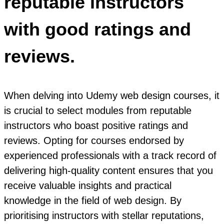
reputable instructors
with good ratings and
reviews.
When delving into Udemy web design courses, it
is crucial to select modules from reputable
instructors who boast positive ratings and
reviews. Opting for courses endorsed by
experienced professionals with a track record of
delivering high-quality content ensures that you
receive valuable insights and practical
knowledge in the field of web design. By
prioritising instructors with stellar reputations,