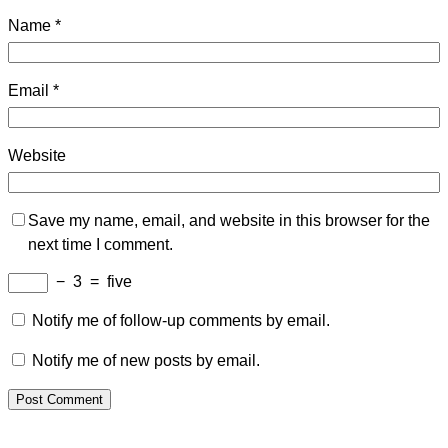
Name
*
Email
*
Website
Save my name, email, and website in this browser for the
next time I comment.
−
3
=
five
Notify me of follow-up comments by email.
Notify me of new posts by email.