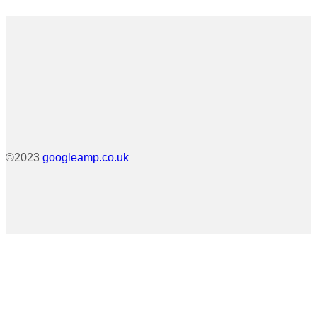
©2023
googleamp.co.uk