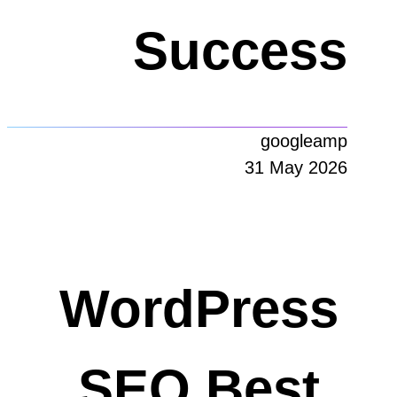
Success
googleamp
31 May 2026
WordPress
SEO Best