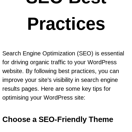
Practices
Search Engine Optimization (SEO) is essential
for driving organic traffic to your WordPress
website. By following best practices, you can
improve your site’s visibility in search engine
results pages. Here are some key tips for
optimising your WordPress site:
Choose a SEO-Friendly Theme