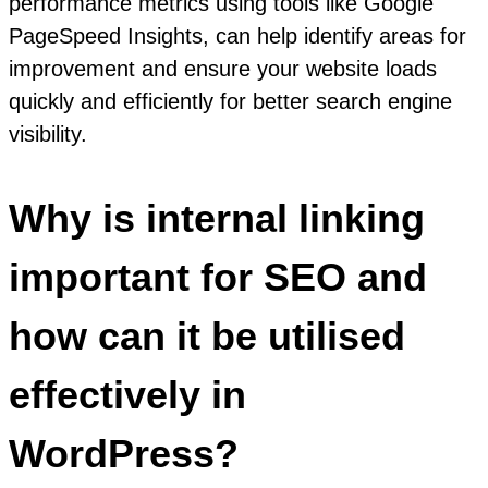
performance metrics using tools like Google
PageSpeed Insights, can help identify areas for
improvement and ensure your website loads
quickly and efficiently for better search engine
visibility.
Why is internal linking
important for SEO and
how can it be utilised
effectively in
WordPress?