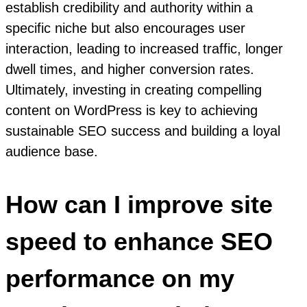
establish credibility and authority within a
specific niche but also encourages user
interaction, leading to increased traffic, longer
dwell times, and higher conversion rates.
Ultimately, investing in creating compelling
content on WordPress is key to achieving
sustainable SEO success and building a loyal
audience base.
How can I improve site
speed to enhance SEO
performance on my