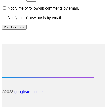
Notify me of follow-up comments by email.
Notify me of new posts by email.
©2023
googleamp.co.uk