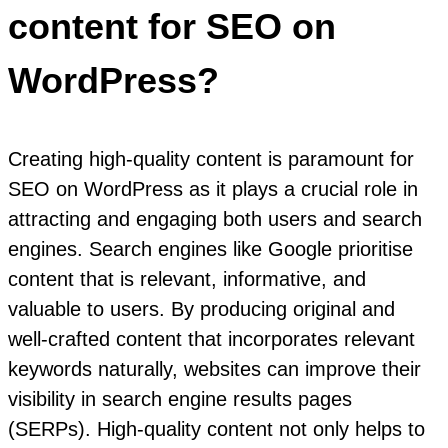
content for SEO on
WordPress?
Creating high-quality content is paramount for
SEO on WordPress as it plays a crucial role in
attracting and engaging both users and search
engines. Search engines like Google prioritise
content that is relevant, informative, and
valuable to users. By producing original and
well-crafted content that incorporates relevant
keywords naturally, websites can improve their
visibility in search engine results pages
(SERPs). High-quality content not only helps to