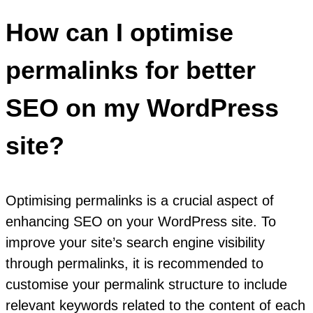
How can I optimise
permalinks for better
SEO on my WordPress
site?
Optimising permalinks is a crucial aspect of
enhancing SEO on your WordPress site. To
improve your site’s search engine visibility
through permalinks, it is recommended to
customise your permalink structure to include
relevant keywords related to the content of each