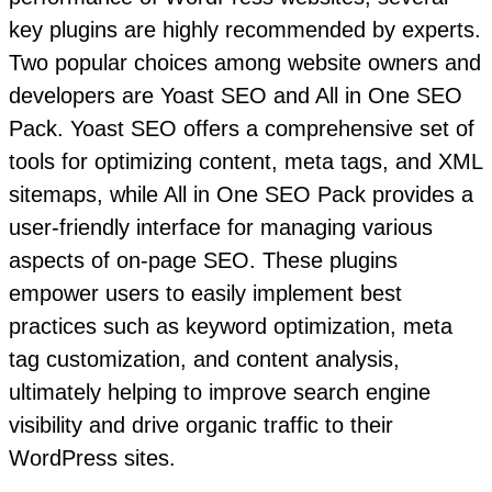
key plugins are highly recommended by experts.
Two popular choices among website owners and
developers are Yoast SEO and All in One SEO
Pack. Yoast SEO offers a comprehensive set of
tools for optimizing content, meta tags, and XML
sitemaps, while All in One SEO Pack provides a
user-friendly interface for managing various
aspects of on-page SEO. These plugins
empower users to easily implement best
practices such as keyword optimization, meta
tag customization, and content analysis,
ultimately helping to improve search engine
visibility and drive organic traffic to their
WordPress sites.