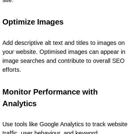
Optimize Images
Add descriptive alt text and titles to images on
your website. Optimised images can appear in
image searches and contribute to overall SEO
efforts.
Monitor Performance with
Analytics
Use tools like Google Analytics to track website
traffic, user behaviour, and keyword