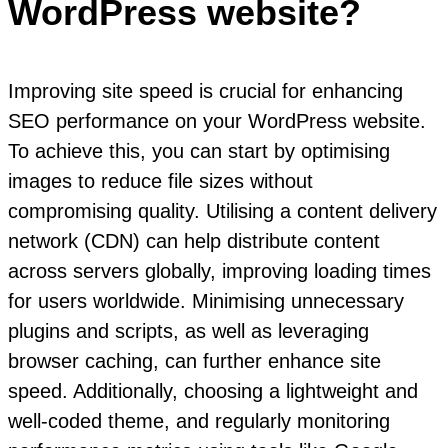
WordPress website?
Improving site speed is crucial for enhancing
SEO performance on your WordPress website.
To achieve this, you can start by optimising
images to reduce file sizes without
compromising quality. Utilising a content delivery
network (CDN) can help distribute content
across servers globally, improving loading times
for users worldwide. Minimising unnecessary
plugins and scripts, as well as leveraging
browser caching, can further enhance site
speed. Additionally, choosing a lightweight and
well-coded theme, and regularly monitoring