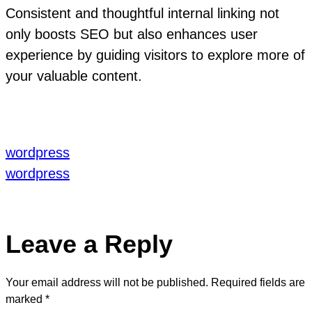
Consistent and thoughtful internal linking not
only boosts SEO but also enhances user
experience by guiding visitors to explore more of
your valuable content.
wordpress
wordpress
Leave a Reply
Your email address will not be published.
Required fields are
marked
*