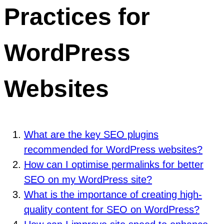
Practices for
WordPress
Websites
What are the key SEO plugins
recommended for WordPress websites?
How can I optimise permalinks for better
SEO on my WordPress site?
What is the importance of creating high-
quality content for SEO on WordPress?