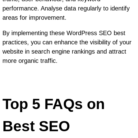
performance. Analyse data regularly to identify
areas for improvement.
By implementing these WordPress SEO best
practices, you can enhance the visibility of your
website in search engine rankings and attract
more organic traffic.
Top 5 FAQs on
Best SEO