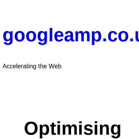
Skip
to
content
googleamp.co.
Accelerating the Web
Optimising