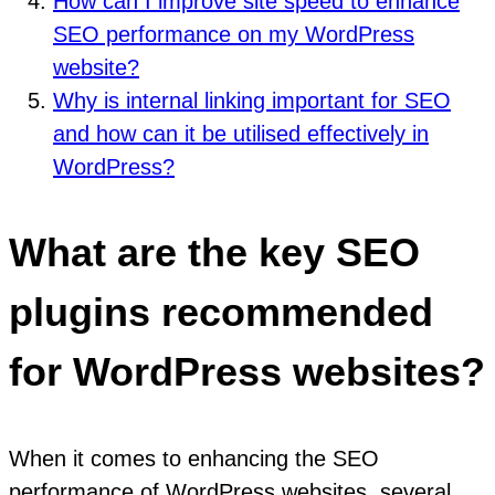
How can I improve site speed to enhance
SEO performance on my WordPress
website?
Why is internal linking important for SEO
and how can it be utilised effectively in
WordPress?
What are the key SEO
plugins recommended
for WordPress websites?
When it comes to enhancing the SEO
performance of WordPress websites, several