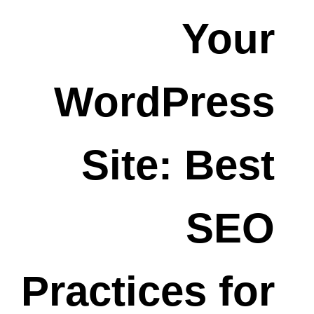
Your
WordPress
Site: Best
SEO
Practices for