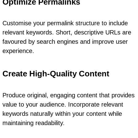
Optimize Permalinks
Customise your permalink structure to include
relevant keywords. Short, descriptive URLs are
favoured by search engines and improve user
experience.
Create High-Quality Content
Produce original, engaging content that provides
value to your audience. Incorporate relevant
keywords naturally within your content while
maintaining readability.