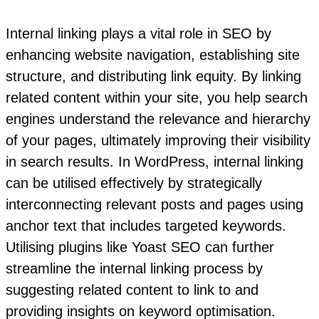
Internal linking plays a vital role in SEO by
enhancing website navigation, establishing site
structure, and distributing link equity. By linking
related content within your site, you help search
engines understand the relevance and hierarchy
of your pages, ultimately improving their visibility
in search results. In WordPress, internal linking
can be utilised effectively by strategically
interconnecting relevant posts and pages using
anchor text that includes targeted keywords.
Utilising plugins like Yoast SEO can further
streamline the internal linking process by
suggesting related content to link to and
providing insights on keyword optimisation.