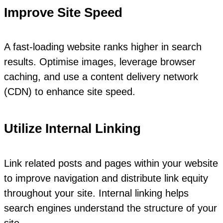
Improve Site Speed
A fast-loading website ranks higher in search
results. Optimise images, leverage browser
caching, and use a content delivery network
(CDN) to enhance site speed.
Utilize Internal Linking
Link related posts and pages within your website
to improve navigation and distribute link equity
throughout your site. Internal linking helps
search engines understand the structure of your
site.