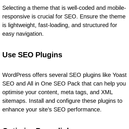
Selecting a theme that is well-coded and mobile-
responsive is crucial for SEO. Ensure the theme
is lightweight, fast-loading, and structured for
easy navigation.
Use SEO Plugins
WordPress offers several SEO plugins like Yoast
SEO and All in One SEO Pack that can help you
optimise your content, meta tags, and XML
sitemaps. Install and configure these plugins to
enhance your site’s SEO performance.