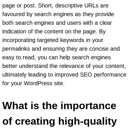
page or post. Short, descriptive URLs are
favoured by search engines as they provide
both search engines and users with a clear
indication of the content on the page. By
incorporating targeted keywords in your
permalinks and ensuring they are concise and
easy to read, you can help search engines
better understand the relevance of your content,
ultimately leading to improved SEO performance
for your WordPress site.
What is the importance
of creating high-quality