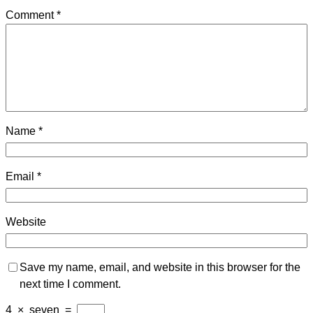
Comment
*
Name
*
Email
*
Website
Save my name, email, and website in this browser for the
next time I comment.
4
×
seven
=