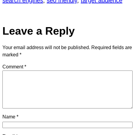
search engines
, 
seo friendly
, 
target audience
Leave a Reply
Your email address will not be published.
Required fields are
marked
*
Comment
*
Name
*