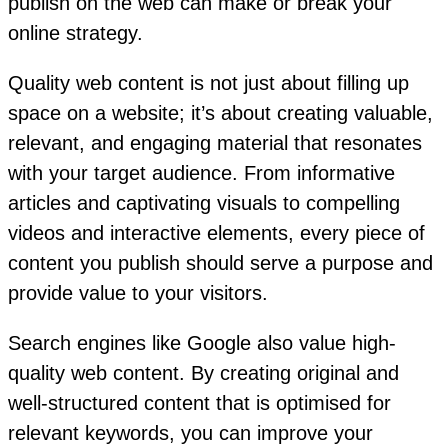
publish on the web can make or break your
online strategy.
Quality web content is not just about filling up
space on a website; it’s about creating valuable,
relevant, and engaging material that resonates
with your target audience. From informative
articles and captivating visuals to compelling
videos and interactive elements, every piece of
content you publish should serve a purpose and
provide value to your visitors.
Search engines like Google also value high-
quality web content. By creating original and
well-structured content that is optimised for
relevant keywords, you can improve your