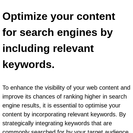
Optimize your content
for search engines by
including relevant
keywords.
To enhance the visibility of your web content and
improve its chances of ranking higher in search
engine results, it is essential to optimise your
content by incorporating relevant keywords. By
strategically integrating keywords that are
commonly searched for by your target audience,