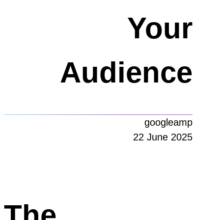
Your
Audience
googleamp
22 June 2025
The