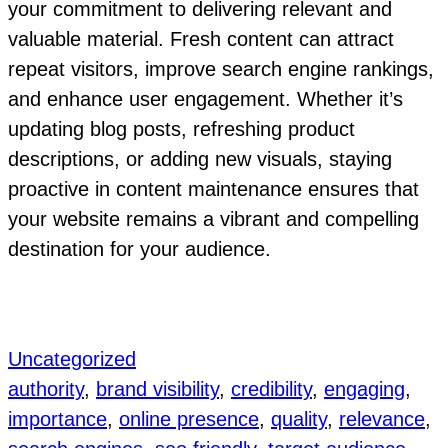
your commitment to delivering relevant and
valuable material. Fresh content can attract
repeat visitors, improve search engine rankings,
and enhance user engagement. Whether it’s
updating blog posts, refreshing product
descriptions, or adding new visuals, staying
proactive in content maintenance ensures that
your website remains a vibrant and compelling
destination for your audience.
Uncategorized
authority
, 
brand visibility
, 
credibility
, 
engaging
, 
importance
, 
online presence
, 
quality
, 
relevance
, 