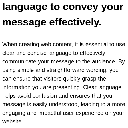
language to convey your
message effectively.
When creating web content, it is essential to use
clear and concise language to effectively
communicate your message to the audience. By
using simple and straightforward wording, you
can ensure that visitors quickly grasp the
information you are presenting. Clear language
helps avoid confusion and ensures that your
message is easily understood, leading to a more
engaging and impactful user experience on your
website.