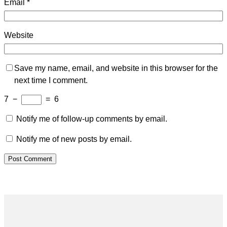
Email
*
Website
Save my name, email, and website in this browser for the
next time I comment.
7
−
=
6
Notify me of follow-up comments by email.
Notify me of new posts by email.