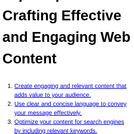
Crafting Effective
and Engaging Web
Content
Create engaging and relevant content that
adds value to your audience.
Use clear and concise language to convey
your message effectively.
Optimize your content for search engines
by including relevant keywords.