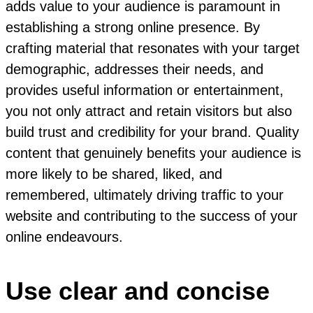
adds value to your audience is paramount in
establishing a strong online presence. By
crafting material that resonates with your target
demographic, addresses their needs, and
provides useful information or entertainment,
you not only attract and retain visitors but also
build trust and credibility for your brand. Quality
content that genuinely benefits your audience is
more likely to be shared, liked, and
remembered, ultimately driving traffic to your
website and contributing to the success of your
online endeavours.
Use clear and concise