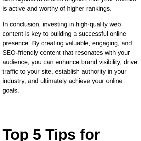
is active and worthy of higher rankings.
In conclusion, investing in high-quality web
content is key to building a successful online
presence. By creating valuable, engaging, and
SEO-friendly content that resonates with your
audience, you can enhance brand visibility, drive
traffic to your site, establish authority in your
industry, and ultimately achieve your online
goals.
Top 5 Tips for