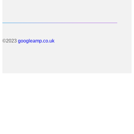
©2023
googleamp.co.uk