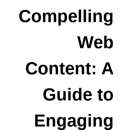
Compelling
Web
Content: A
Guide to
Engaging