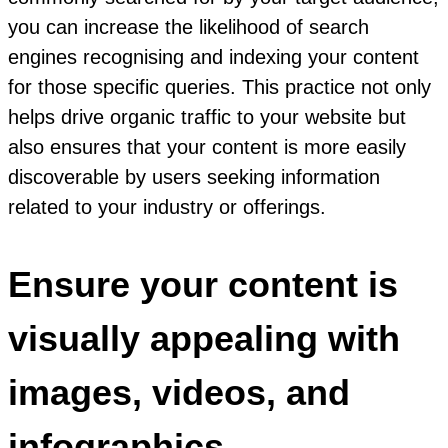
you can increase the likelihood of search
engines recognising and indexing your content
for those specific queries. This practice not only
helps drive organic traffic to your website but
also ensures that your content is more easily
discoverable by users seeking information
related to your industry or offerings.
Ensure your content is
visually appealing with
images, videos, and
infographics.