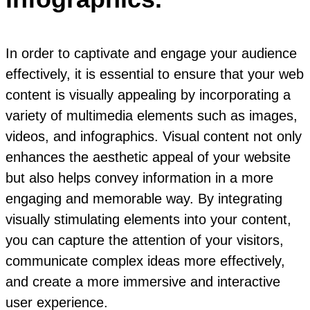
In order to captivate and engage your audience
effectively, it is essential to ensure that your web
content is visually appealing by incorporating a
variety of multimedia elements such as images,
videos, and infographics. Visual content not only
enhances the aesthetic appeal of your website
but also helps convey information in a more
engaging and memorable way. By integrating
visually stimulating elements into your content,
you can capture the attention of your visitors,
communicate complex ideas more effectively,
and create a more immersive and interactive
user experience.