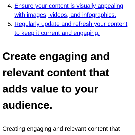
Ensure your content is visually appealing
with images, videos, and infographics.
Regularly update and refresh your content
to keep it current and engaging.
Create engaging and
relevant content that
adds value to your
audience.
Creating engaging and relevant content that