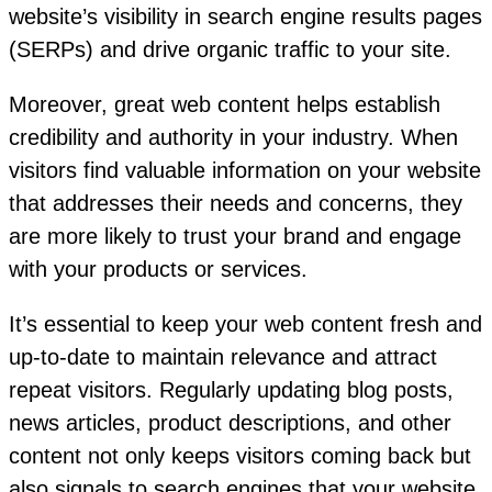
website’s visibility in search engine results pages
(SERPs) and drive organic traffic to your site.
Moreover, great web content helps establish
credibility and authority in your industry. When
visitors find valuable information on your website
that addresses their needs and concerns, they
are more likely to trust your brand and engage
with your products or services.
It’s essential to keep your web content fresh and
up-to-date to maintain relevance and attract
repeat visitors. Regularly updating blog posts,
news articles, product descriptions, and other
content not only keeps visitors coming back but
also signals to search engines that your website