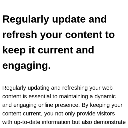
Regularly update and
refresh your content to
keep it current and
engaging.
Regularly updating and refreshing your web
content is essential to maintaining a dynamic
and engaging online presence. By keeping your
content current, you not only provide visitors
with up-to-date information but also demonstrate