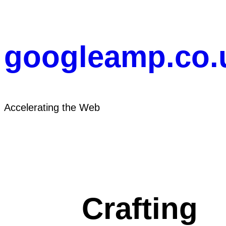
Skip
to
content
googleamp.co.
Accelerating the Web
Crafting