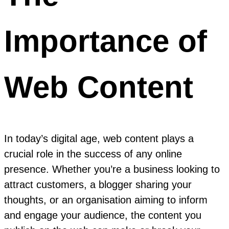
Importance of
Web Content
In today’s digital age, web content plays a
crucial role in the success of any online
presence. Whether you’re a business looking to
attract customers, a blogger sharing your
thoughts, or an organisation aiming to inform
and engage your audience, the content you