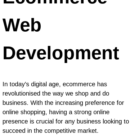
Web
Development
In today’s digital age, ecommerce has
revolutionised the way we shop and do
business. With the increasing preference for
online shopping, having a strong online
presence is crucial for any business looking to
succeed in the competitive market.