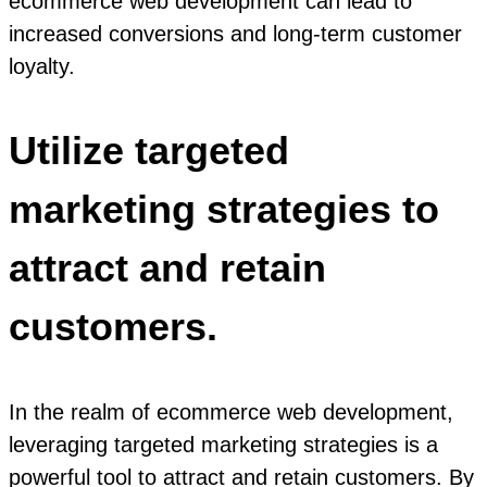
ecommerce web development can lead to
increased conversions and long-term customer
loyalty.
Utilize targeted
marketing strategies to
attract and retain
customers.
In the realm of ecommerce web development,
leveraging targeted marketing strategies is a
powerful tool to attract and retain customers. By