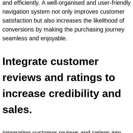
and efficiently. A well-organised and user-friendly
navigation system not only improves customer
satisfaction but also increases the likelihood of
conversions by making the purchasing journey
seamless and enjoyable.
Integrate customer
reviews and ratings to
increase credibility and
sales.
Integrating customer reviews and ratings into