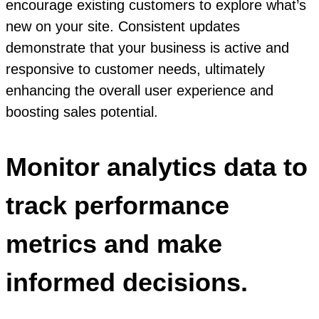
encourage existing customers to explore what’s
new on your site. Consistent updates
demonstrate that your business is active and
responsive to customer needs, ultimately
enhancing the overall user experience and
boosting sales potential.
Monitor analytics data to
track performance
metrics and make
informed decisions.