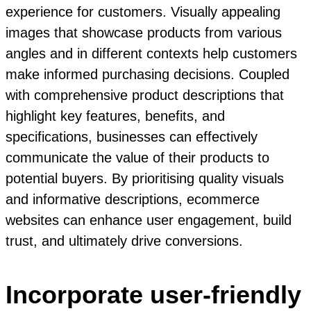
experience for customers. Visually appealing
images that showcase products from various
angles and in different contexts help customers
make informed purchasing decisions. Coupled
with comprehensive product descriptions that
highlight key features, benefits, and
specifications, businesses can effectively
communicate the value of their products to
potential buyers. By prioritising quality visuals
and informative descriptions, ecommerce
websites can enhance user engagement, build
trust, and ultimately drive conversions.
Incorporate user-friendly