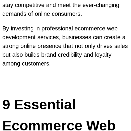
stay competitive and meet the ever-changing
demands of online consumers.
By investing in professional ecommerce web
development services, businesses can create a
strong online presence that not only drives sales
but also builds brand credibility and loyalty
among customers.
9 Essential
Ecommerce Web