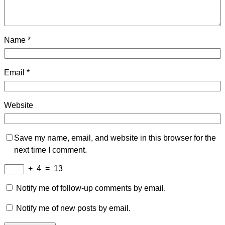
Name
*
Email
*
Website
Save my name, email, and website in this browser for the
next time I comment.
+
4
=
13
Notify me of follow-up comments by email.
Notify me of new posts by email.