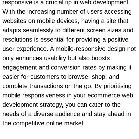
responsive is a crucial tip in web development.
With the increasing number of users accessing
websites on mobile devices, having a site that
adapts seamlessly to different screen sizes and
resolutions is essential for providing a positive
user experience. A mobile-responsive design not
only enhances usability but also boosts
engagement and conversion rates by making it
easier for customers to browse, shop, and
complete transactions on the go. By prioritising
mobile responsiveness in your ecommerce web
development strategy, you can cater to the
needs of a diverse audience and stay ahead in
the competitive online market.