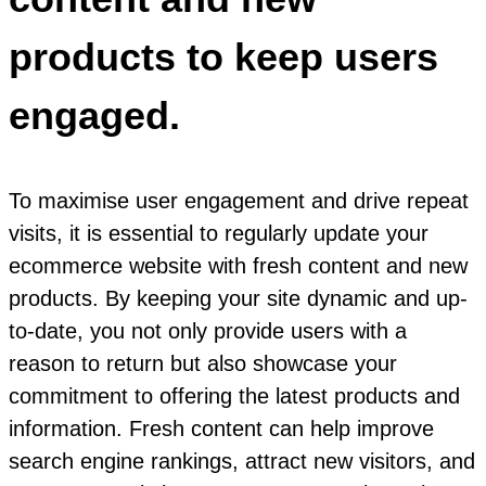
products to keep users
engaged.
To maximise user engagement and drive repeat
visits, it is essential to regularly update your
ecommerce website with fresh content and new
products. By keeping your site dynamic and up-
to-date, you not only provide users with a
reason to return but also showcase your
commitment to offering the latest products and
information. Fresh content can help improve
search engine rankings, attract new visitors, and