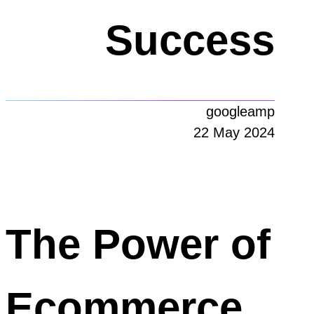
Success
googleamp
22 May 2024
The Power of
Ecommerce