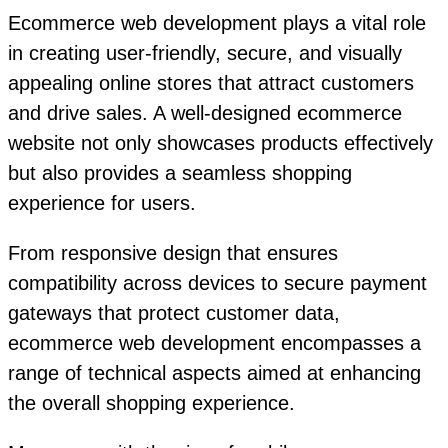
Ecommerce web development plays a vital role
in creating user-friendly, secure, and visually
appealing online stores that attract customers
and drive sales. A well-designed ecommerce
website not only showcases products effectively
but also provides a seamless shopping
experience for users.
From responsive design that ensures
compatibility across devices to secure payment
gateways that protect customer data,
ecommerce web development encompasses a
range of technical aspects aimed at enhancing
the overall shopping experience.