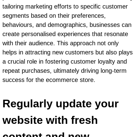
tailoring marketing efforts to specific customer
segments based on their preferences,
behaviours, and demographics, businesses can
create personalised experiences that resonate
with their audience. This approach not only
helps in attracting new customers but also plays
a crucial role in fostering customer loyalty and
repeat purchases, ultimately driving long-term
success for the ecommerce store.
Regularly update your
website with fresh
content and new