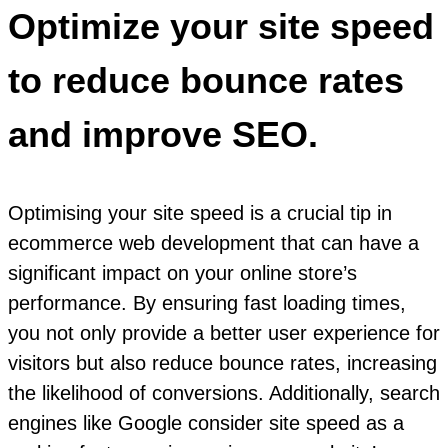
Optimize your site speed
to reduce bounce rates
and improve SEO.
Optimising your site speed is a crucial tip in
ecommerce web development that can have a
significant impact on your online store’s
performance. By ensuring fast loading times,
you not only provide a better user experience for
visitors but also reduce bounce rates, increasing
the likelihood of conversions. Additionally, search
engines like Google consider site speed as a