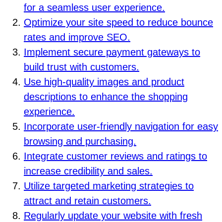
for a seamless user experience.
Optimize your site speed to reduce bounce
rates and improve SEO.
Implement secure payment gateways to
build trust with customers.
Use high-quality images and product
descriptions to enhance the shopping
experience.
Incorporate user-friendly navigation for easy
browsing and purchasing.
Integrate customer reviews and ratings to
increase credibility and sales.
Utilize targeted marketing strategies to
attract and retain customers.
Regularly update your website with fresh