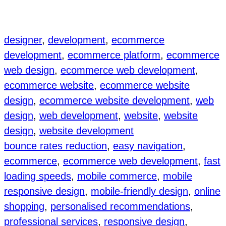
designer
, 
development
, 
ecommerce
development
, 
ecommerce platform
, 
ecommerce
web design
, 
ecommerce web development
, 
ecommerce website
, 
ecommerce website
design
, 
ecommerce website development
, 
web
design
, 
web development
, 
website
, 
website
design
, 
website development
bounce rates reduction
, 
easy navigation
, 
ecommerce
, 
ecommerce web development
, 
fast
loading speeds
, 
mobile commerce
, 
mobile
responsive design
, 
mobile-friendly design
, 
online
shopping
, 
personalised recommendations
, 
professional services
, 
responsive design
, 