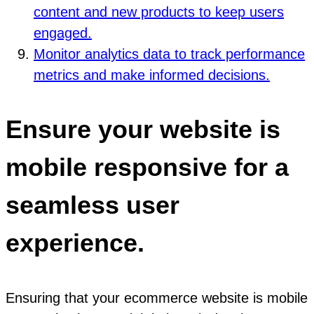
content and new products to keep users
engaged.
Monitor analytics data to track performance
metrics and make informed decisions.
Ensure your website is
mobile responsive for a
seamless user
experience.
Ensuring that your ecommerce website is mobile