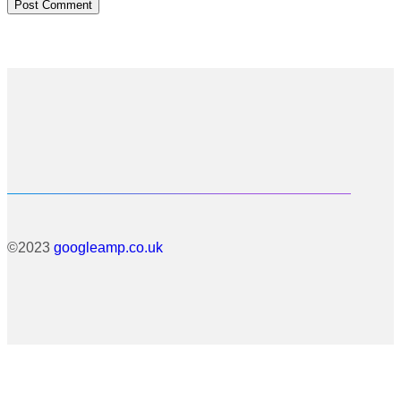
©2023
googleamp.co.uk