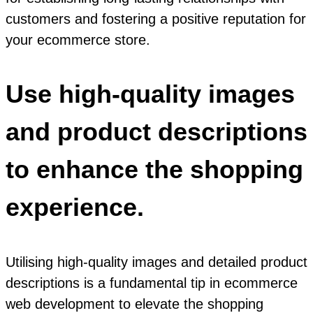
customers and fostering a positive reputation for
your ecommerce store.
Use high-quality images
and product descriptions
to enhance the shopping
experience.
Utilising high-quality images and detailed product
descriptions is a fundamental tip in ecommerce
web development to elevate the shopping