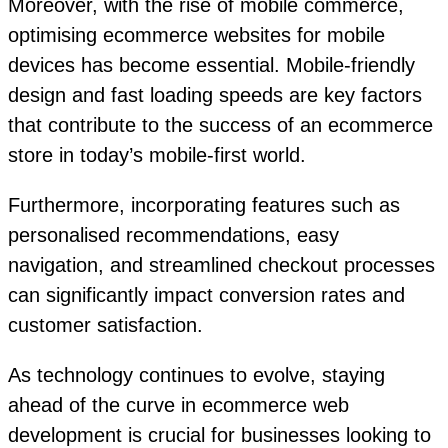
Moreover, with the rise of mobile commerce,
optimising ecommerce websites for mobile
devices has become essential. Mobile-friendly
design and fast loading speeds are key factors
that contribute to the success of an ecommerce
store in today’s mobile-first world.
Furthermore, incorporating features such as
personalised recommendations, easy
navigation, and streamlined checkout processes
can significantly impact conversion rates and
customer satisfaction.
As technology continues to evolve, staying
ahead of the curve in ecommerce web
development is crucial for businesses looking to