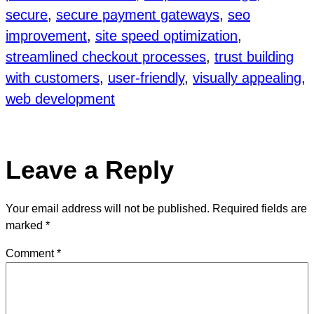
secure
, 
secure payment gateways
, 
seo
improvement
, 
site speed optimization
, 
streamlined checkout processes
, 
trust building
with customers
, 
user-friendly
, 
visually appealing
, 
web development
Leave a Reply
Your email address will not be published.
Required fields are
marked
*
Comment
*