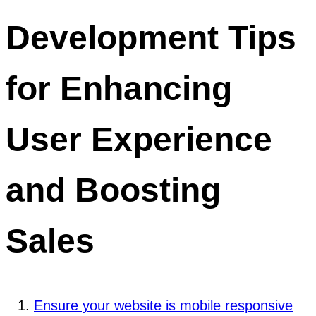
Development Tips
for Enhancing
User Experience
and Boosting
Sales
Ensure your website is mobile responsive