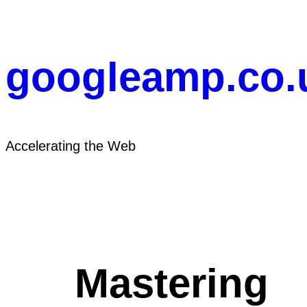
Skip
to
content
googleamp.co.
Accelerating the Web
Mastering