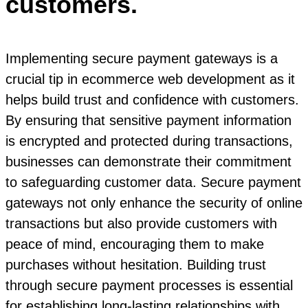
customers.
Implementing secure payment gateways is a
crucial tip in ecommerce web development as it
helps build trust and confidence with customers.
By ensuring that sensitive payment information
is encrypted and protected during transactions,
businesses can demonstrate their commitment
to safeguarding customer data. Secure payment
gateways not only enhance the security of online
transactions but also provide customers with
peace of mind, encouraging them to make
purchases without hesitation. Building trust
through secure payment processes is essential
for establishing long-lasting relationships with