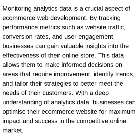
Monitoring analytics data is a crucial aspect of
ecommerce web development. By tracking
performance metrics such as website traffic,
conversion rates, and user engagement,
businesses can gain valuable insights into the
effectiveness of their online store. This data
allows them to make informed decisions on
areas that require improvement, identify trends,
and tailor their strategies to better meet the
needs of their customers. With a deep
understanding of analytics data, businesses can
optimise their ecommerce website for maximum
impact and success in the competitive online
market.