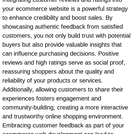
your ecommerce website is a powerful strategy
to enhance credibility and boost sales. By
showcasing authentic feedback from satisfied
customers, you not only build trust with potential
buyers but also provide valuable insights that
can influence purchasing decisions. Positive
reviews and high ratings serve as social proof,
reassuring shoppers about the quality and
reliability of your products or services.
Additionally, allowing customers to share their
experiences fosters engagement and
community-building, creating a more interactive
and trustworthy online shopping environment.
Embracing customer feedback as part of your