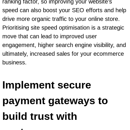
ranking factor, so improving your website’s
speed can also boost your SEO efforts and help
drive more organic traffic to your online store.
Prioritising site speed optimisation is a strategic
move that can lead to improved user
engagement, higher search engine visibility, and
ultimately, increased sales for your ecommerce
business.
Implement secure
payment gateways to
build trust with