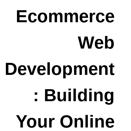
Ecommerce
Web
Development
: Building
Your Online