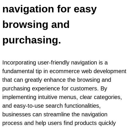
navigation for easy
browsing and
purchasing.
Incorporating user-friendly navigation is a
fundamental tip in ecommerce web development
that can greatly enhance the browsing and
purchasing experience for customers. By
implementing intuitive menus, clear categories,
and easy-to-use search functionalities,
businesses can streamline the navigation
process and help users find products quickly