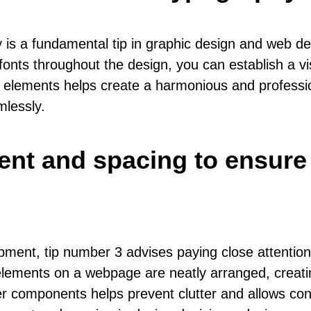
 is a fundamental tip in graphic design and web d
fonts throughout the design, you can establish a vis
elements helps create a harmonious and professiona
mlessly.
ment and spacing to ensure
ent, tip number 3 advises paying close attention 
elements on a webpage are neatly arranged, creati
 components helps prevent clutter and allows conte