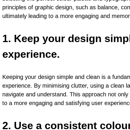
principles of graphic design, such as balance, co
ultimately leading to a more engaging and memor
1. Keep your design simpl
experience.
Keeping your design simple and clean is a fundame
experience. By minimising clutter, using a clean la
navigate and understand. This approach not only i
to a more engaging and satisfying user experienc
2. Use a consistent colou