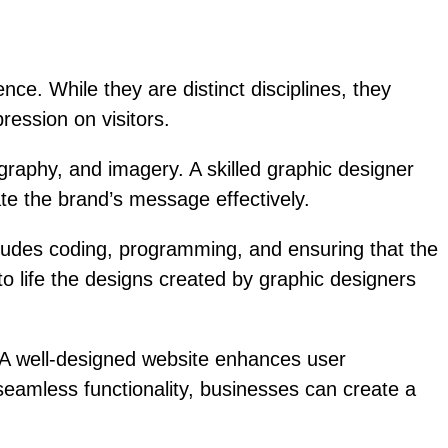
e. While they are distinct disciplines, they
ression on visitors.
graphy, and imagery. A skilled graphic designer
ate the brand’s message effectively.
cludes coding, programming, and ensuring that the
to life the designs created by graphic designers
. A well-designed website enhances user
seamless functionality, businesses can create a