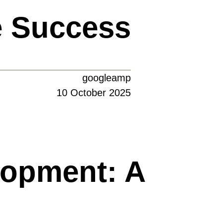
e Success
googleamp
10 October 2025
lopment: A