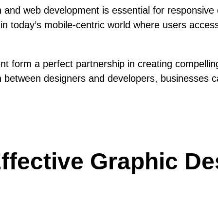
and web development is essential for responsive d
ial in today’s mobile-centric world where users acc
t form a perfect partnership in creating compellin
ion between designers and developers, businesses c
 Effective Graphic D