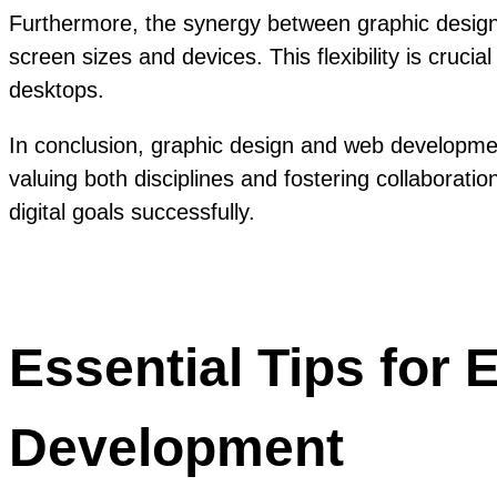
Furthermore, the synergy between graphic design 
screen sizes and devices. This flexibility is cruc
desktops.
In conclusion, graphic design and web developmen
valuing both disciplines and fostering collaborat
digital goals successfully.
Essential Tips for
Development