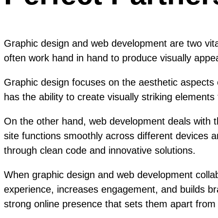
Graphic design and web development are two vital 
often work hand in hand to produce visually appeal
Graphic design focuses on the aesthetic aspects o
has the ability to create visually striking elemen
On the other hand, web development deals with th
site functions smoothly across different devices 
through clean code and innovative solutions.
When graphic design and web development collabor
experience, increases engagement, and builds bran
strong online presence that sets them apart from