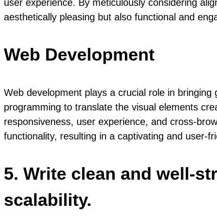
user experience. By meticulously considering alig
aesthetically pleasing but also functional and enga
Web Development
Web development plays a crucial role in bringing 
programming to translate the visual elements crea
responsiveness, user experience, and cross-brows
functionality, resulting in a captivating and user-fr
5. Write clean and well-s
scalability.