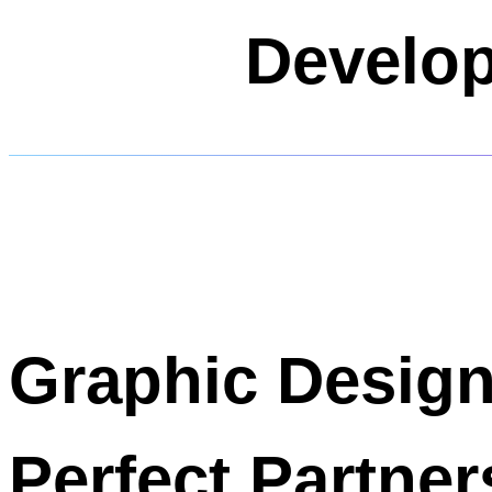
Develop
Graphic Desig
Perfect Partner