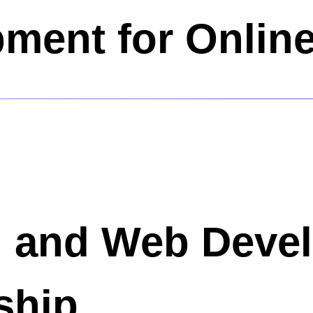
ment for Onlin
n and Web Deve
ship