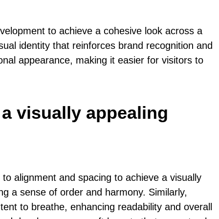
evelopment to achieve a cohesive look across a
ual identity that reinforces brand recognition and
l appearance, making it easier for visitors to
 a visually appealing
to alignment and spacing to achieve a visually
ng a sense of order and harmony. Similarly,
nt to breathe, enhancing readability and overall