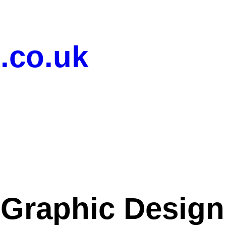
.co.uk
 Graphic Desig