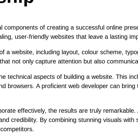
components of creating a successful online presenc
ing, user-friendly websites that leave a lasting imp
f a website, including layout, colour scheme, typo
ts that not only capture attention but also communic
e technical aspects of building a website. This in
and browsers. A proficient web developer can bring 
ate effectively, the results are truly remarkable
d credibility. By combining stunning visuals with 
 competitors.