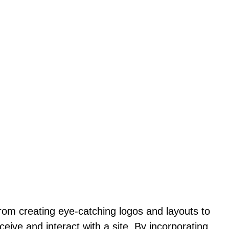
From creating eye-catching logos and layouts to
ceive and interact with a site. By incorporating