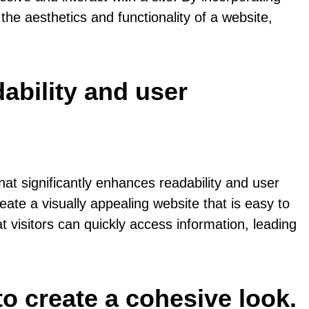
he aesthetics and functionality of a website,
ability and user
at significantly enhances readability and user
eate a visually appealing website that is easy to
 visitors can quickly access information, leading
o create a cohesive look.