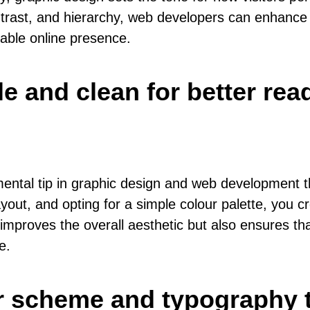
ntrast, and hierarchy, web developers can enhance t
able online presence.
e and clean for better read
ntal tip in graphic design and web development th
yout, and opting for a simple colour palette, you cr
mproves the overall aesthetic but also ensures that
e.
r scheme and typography t