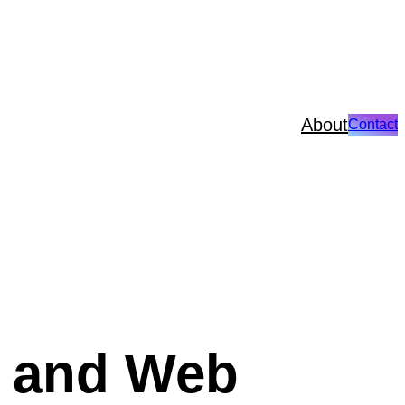
About
Contact
n and Web