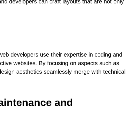
nd developers can craft layouts that are not only
 web developers use their expertise in coding and
active websites. By focusing on aspects such as
design aesthetics seamlessly merge with technical
maintenance and