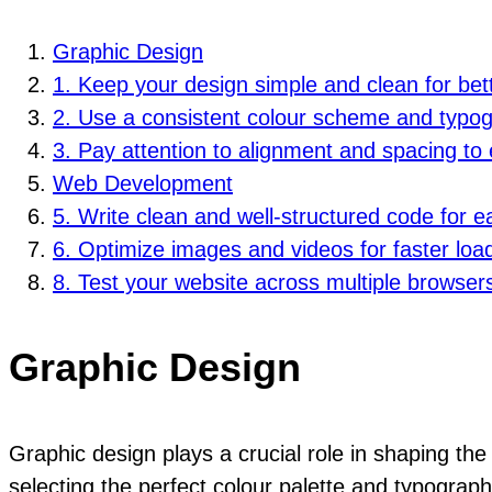
Graphic Design
1. Keep your design simple and clean for bett
2. Use a consistent colour scheme and typog
3. Pay attention to alignment and spacing to 
Web Development
5. Write clean and well-structured code for e
6. Optimize images and videos for faster loa
8. Test your website across multiple browsers
Graphic Design
Graphic design plays a crucial role in shaping the
selecting the perfect colour palette and typograph