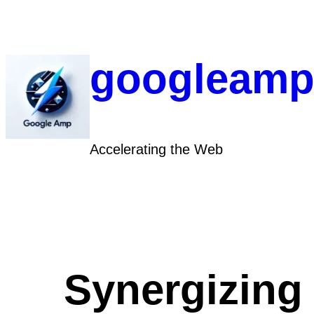
Skip
to
content
googleamp
Accelerating the Web
Synergizing