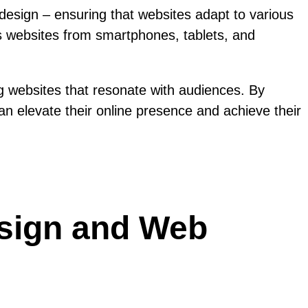
esign – ensuring that websites adapt to various
ess websites from smartphones, tablets, and
g websites that resonate with audiences. By
an elevate their online presence and achieve their
esign and Web