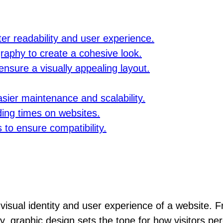
er readability and user experience.
raphy to create a cohesive look.
ensure a visually appealing layout.
asier maintenance and scalability.
ding times on websites.
 to ensure compatibility.
 visual identity and user experience of a website. 
y, graphic design sets the tone for how visitors per