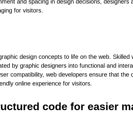
nment and spacing in design decisions, designers a
ging for visitors.
graphic design concepts to life on the web. Skilled
ted by graphic designers into functional and inter
er compatibility, web developers ensure that the 
iendly online experience for visitors.
tructured code for easier 