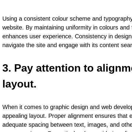
Using a consistent colour scheme and typography
website. By maintaining uniformity in colours and 
enhances user experience. Consistency in design 
navigate the site and engage with its content sea
3. Pay attention to align
layout.
When it comes to graphic design and web developm
appealing layout. Proper alignment ensures that 
adequate spacing between text, images, and other