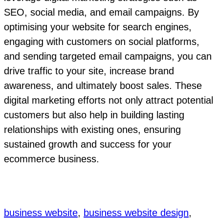
SEO, social media, and email campaigns. By
optimising your website for search engines,
engaging with customers on social platforms,
and sending targeted email campaigns, you can
drive traffic to your site, increase brand
awareness, and ultimately boost sales. These
digital marketing efforts not only attract potential
customers but also help in building lasting
relationships with existing ones, ensuring
sustained growth and success for your
ecommerce business.
business website
, 
business website design
, 