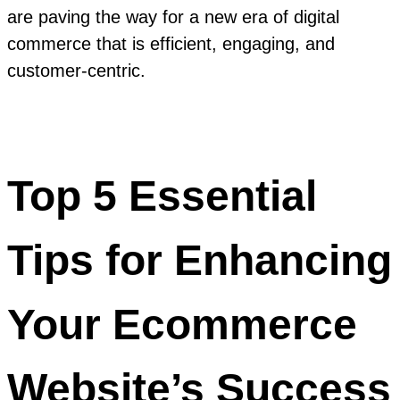
are paving the way for a new era of digital
commerce that is efficient, engaging, and
customer-centric.
Top 5 Essential
Tips for Enhancing
Your Ecommerce
Website’s Success