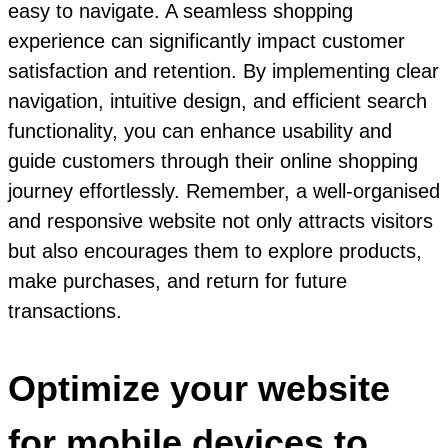
easy to navigate. A seamless shopping
experience can significantly impact customer
satisfaction and retention. By implementing clear
navigation, intuitive design, and efficient search
functionality, you can enhance usability and
guide customers through their online shopping
journey effortlessly. Remember, a well-organised
and responsive website not only attracts visitors
but also encourages them to explore products,
make purchases, and return for future
transactions.
Optimize your website
for mobile devices to