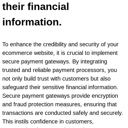
their financial
information.
To enhance the credibility and security of your
ecommerce website, it is crucial to implement
secure payment gateways. By integrating
trusted and reliable payment processors, you
not only build trust with customers but also
safeguard their sensitive financial information.
Secure payment gateways provide encryption
and fraud protection measures, ensuring that
transactions are conducted safely and securely.
This instils confidence in customers,