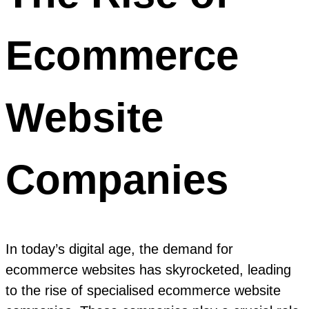
Ecommerce
Website
Companies
In today’s digital age, the demand for
ecommerce websites has skyrocketed, leading
to the rise of specialised ecommerce website