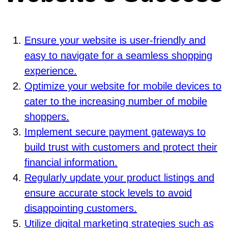
Ensure your website is user-friendly and
easy to navigate for a seamless shopping
experience.
Optimize your website for mobile devices to
cater to the increasing number of mobile
shoppers.
Implement secure payment gateways to
build trust with customers and protect their
financial information.
Regularly update your product listings and
ensure accurate stock levels to avoid
disappointing customers.
Utilize digital marketing strategies such as