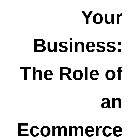
Your
Business:
The Role of
an
Ecommerce