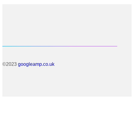
©2023
googleamp.co.uk