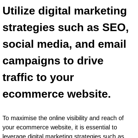
Utilize digital marketing
strategies such as SEO,
social media, and email
campaigns to drive
traffic to your
ecommerce website.
To maximise the online visibility and reach of
your ecommerce website, it is essential to
leverage digital marketing strategies such as