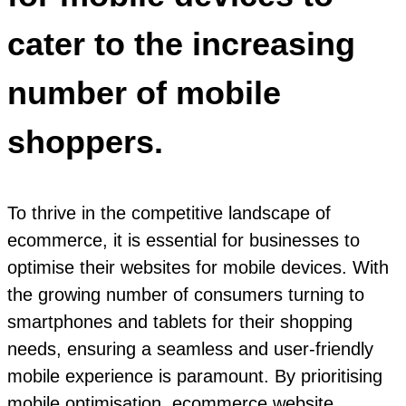
cater to the increasing
number of mobile
shoppers.
To thrive in the competitive landscape of
ecommerce, it is essential for businesses to
optimise their websites for mobile devices. With
the growing number of consumers turning to
smartphones and tablets for their shopping
needs, ensuring a seamless and user-friendly
mobile experience is paramount. By prioritising
mobile optimisation, ecommerce website