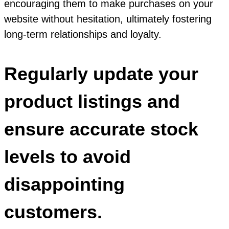
encouraging them to make purchases on your
website without hesitation, ultimately fostering
long-term relationships and loyalty.
Regularly update your
product listings and
ensure accurate stock
levels to avoid
disappointing
customers.