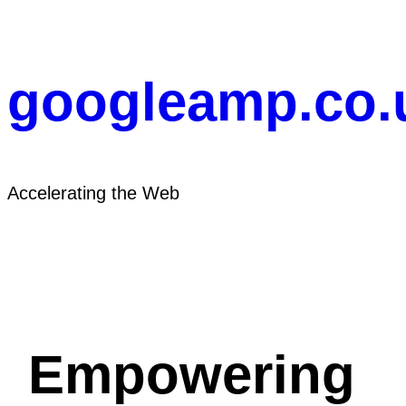
Skip
to
content
googleamp.co.
Accelerating the Web
Empowering