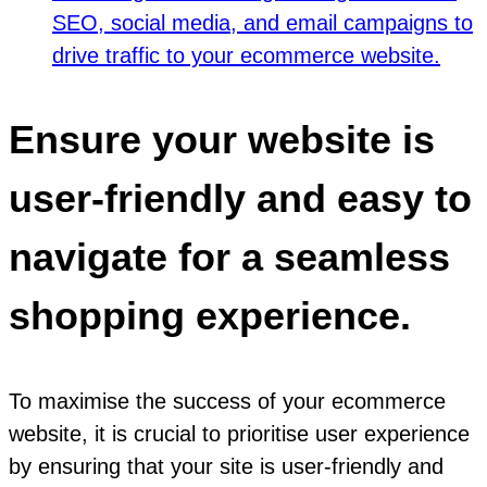
SEO, social media, and email campaigns to
drive traffic to your ecommerce website.
Ensure your website is
user-friendly and easy to
navigate for a seamless
shopping experience.
To maximise the success of your ecommerce
website, it is crucial to prioritise user experience
by ensuring that your site is user-friendly and