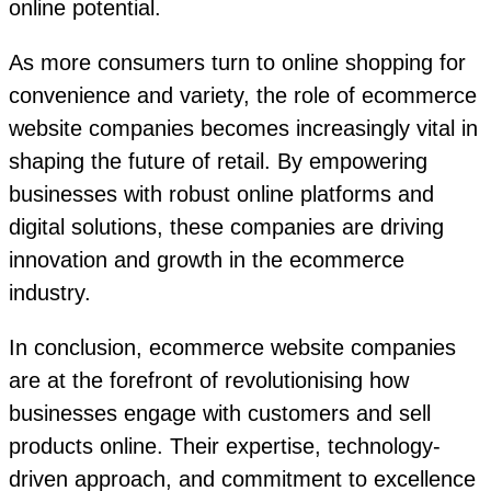
online potential.
As more consumers turn to online shopping for
convenience and variety, the role of ecommerce
website companies becomes increasingly vital in
shaping the future of retail. By empowering
businesses with robust online platforms and
digital solutions, these companies are driving
innovation and growth in the ecommerce
industry.
In conclusion, ecommerce website companies
are at the forefront of revolutionising how
businesses engage with customers and sell
products online. Their expertise, technology-
driven approach, and commitment to excellence