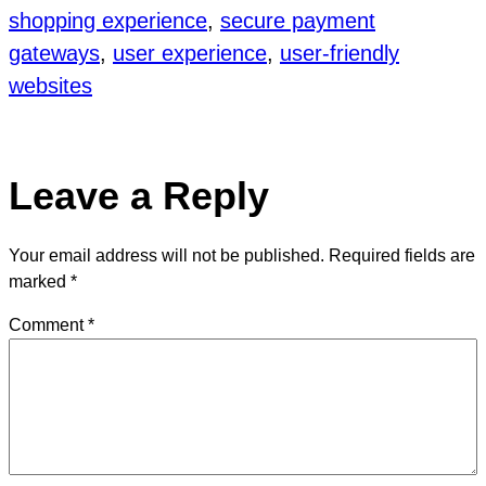
shopping experience
, 
secure payment
gateways
, 
user experience
, 
user-friendly
websites
Leave a Reply
Your email address will not be published.
Required fields are
marked
*
Comment
*