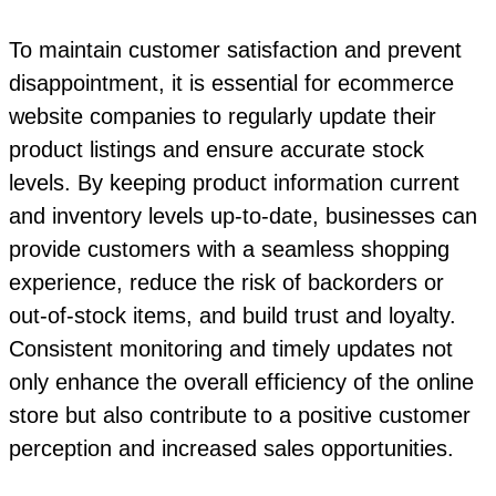
To maintain customer satisfaction and prevent
disappointment, it is essential for ecommerce
website companies to regularly update their
product listings and ensure accurate stock
levels. By keeping product information current
and inventory levels up-to-date, businesses can
provide customers with a seamless shopping
experience, reduce the risk of backorders or
out-of-stock items, and build trust and loyalty.
Consistent monitoring and timely updates not
only enhance the overall efficiency of the online
store but also contribute to a positive customer
perception and increased sales opportunities.