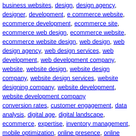
business websites
, 
design
, 
design agency
, 
designer
, 
development
, 
e commerce website
, 
ecommerce development
, 
ecommerce site
, 
ecommerce web design
, 
ecommerce website
, 
ecommerce website design
, 
web design
, 
web
design agency
, 
web design services
, 
web
development
, 
web development company
, 
website
, 
website design
, 
website design
company
, 
website design services
, 
website
designing company
, 
website development
, 
website development company
conversion rates
, 
customer engagement
, 
data
analysis
, 
digital age
, 
digital landscape
, 
ecommerce
, 
expertise
, 
inventory management
, 
mobile optimization
, 
online presence
, 
online