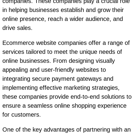
companies. These companies play a crucial role
in helping businesses establish and grow their
online presence, reach a wider audience, and
drive sales.
Ecommerce website companies offer a range of
services tailored to meet the unique needs of
online businesses. From designing visually
appealing and user-friendly websites to
integrating secure payment gateways and
implementing effective marketing strategies,
these companies provide end-to-end solutions to
ensure a seamless online shopping experience
for customers.
One of the key advantages of partnering with an