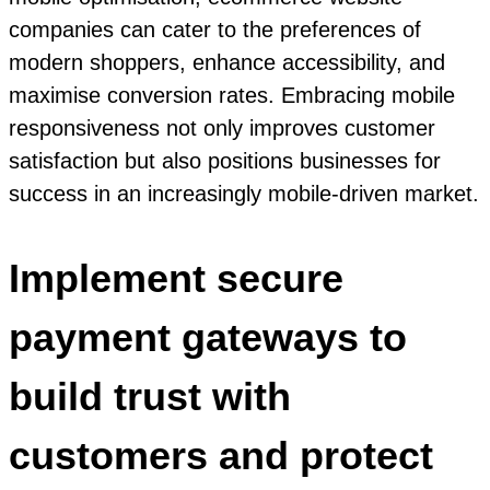
companies can cater to the preferences of
modern shoppers, enhance accessibility, and
maximise conversion rates. Embracing mobile
responsiveness not only improves customer
satisfaction but also positions businesses for
success in an increasingly mobile-driven market.
Implement secure
payment gateways to
build trust with
customers and protect