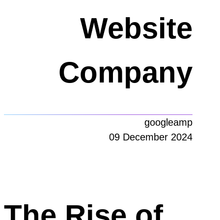
Website
Company
googleamp
09 December 2024
The Rise of