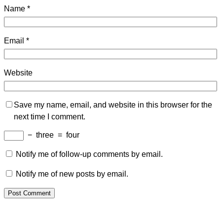
Name
*
Email
*
Website
Save my name, email, and website in this browser for the
next time I comment.
−
three
=
four
Notify me of follow-up comments by email.
Notify me of new posts by email.