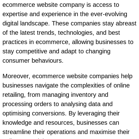
ecommerce website company is access to
expertise and experience in the ever-evolving
digital landscape. These companies stay abreast
of the latest trends, technologies, and best
practices in ecommerce, allowing businesses to
stay competitive and adapt to changing
consumer behaviours.
Moreover, ecommerce website companies help
businesses navigate the complexities of online
retailing, from managing inventory and
processing orders to analysing data and
optimising conversions. By leveraging their
knowledge and resources, businesses can
streamline their operations and maximise their